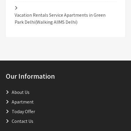
Vacation Rentals Service Apartments in Green
Park Delhi(Walking AIIMS Delhi)
Our Information
About Us
Apartment
Today Offer
Contact Us