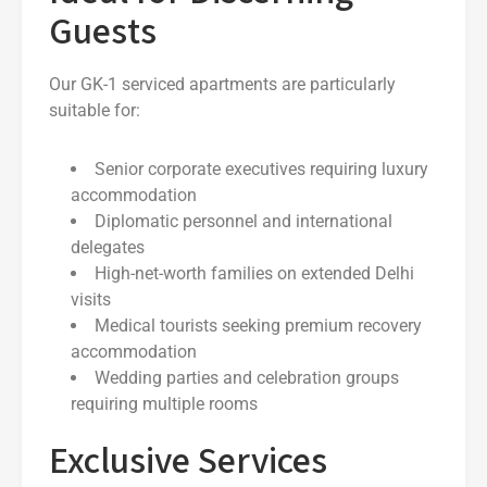
Guests
Our GK-1 serviced apartments are particularly
suitable for:
Senior corporate executives requiring luxury
accommodation
Diplomatic personnel and international
delegates
High-net-worth families on extended Delhi
visits
Medical tourists seeking premium recovery
accommodation
Wedding parties and celebration groups
requiring multiple rooms
Exclusive Services