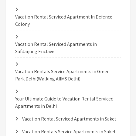
Vacation Rental Serviced Apartment In Defence
Colony
Vacation Rental Serviced Apartments in
Safdarjung Enclave
Vacation Rentals Service Apartments in Green
Park Delhi(Walking AIIMS Delhi)
Your Ultimate Guide to Vacation Rental Serviced
Apartments in Delhi
Vacation Rental Serviced Apartments in Saket
Vacation Rentals Service Apartments in Saket