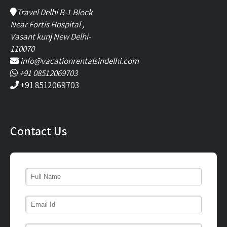
Travel Delhi B-1 Block
Near Fortis Hospital ,
Vasant kunj New Delhi-
110070
info@vacationrentalsindelhi.com
+91 08512069703
+91 8512069703
Contact Us