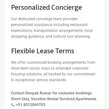
Personalized Concierge
Our dedicated concierge team provides
personalized assistance including restaurant
reservations, transportation arrangements, local
shopping guidance, and cultural tour planning.
Flexible Lease Terms
We offer customized booking arrangements from
short-term luxury stays to extended corporate
housing solutions, all backed by our commitment
to exceptional service standards.
Contact Deepak Kumar for exclusive bookings
Short Stay, Vacation Rental Serviced Apartments
📞
+91 8512069703