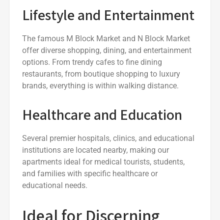
Lifestyle and Entertainment
The famous M Block Market and N Block Market
offer diverse shopping, dining, and entertainment
options. From trendy cafes to fine dining
restaurants, from boutique shopping to luxury
brands, everything is within walking distance.
Healthcare and Education
Several premier hospitals, clinics, and educational
institutions are located nearby, making our
apartments ideal for medical tourists, students,
and families with specific healthcare or
educational needs.
Ideal for Discerning