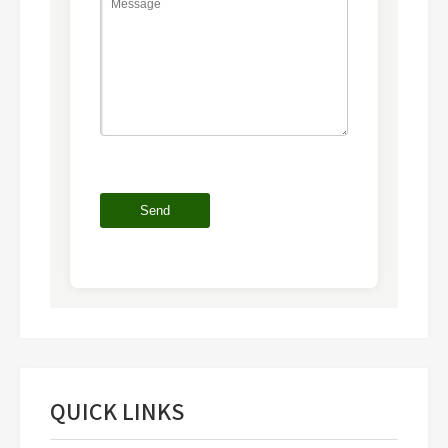
QUICK LINKS