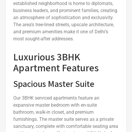
established neighborhood is home to diplomats,
business leaders, and prominent families, creating
an atmosphere of sophistication and exclusivity.
The area’s tree-lined streets, upscale architecture,
and premium amenities make it one of Delhi’s
most sought-after addresses.
Luxurious 3BHK
Apartment Features
Spacious Master Suite
Our 3BHK serviced apartments feature an
expansive master bedroom with en-suite
bathroom, walk-in closet, and premium
furnishings. The master suite serves as a private
sanctuary, complete with comfortable seating area