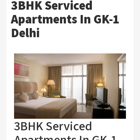
3BHK Serviced
Apartments In GK-1
Delhi
3BHK Serviced
Apartments In GK-1