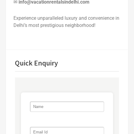
✉
info@vacationrentalsindelhi.com
Experience unparalleled luxury and convenience in
Delhi’s most prestigious neighborhood!
Quick Enquiry