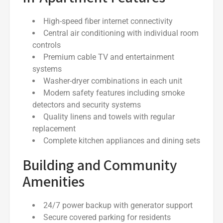
High-speed fiber internet connectivity
Central air conditioning with individual room
controls
Premium cable TV and entertainment
systems
Washer-dryer combinations in each unit
Modern safety features including smoke
detectors and security systems
Quality linens and towels with regular
replacement
Complete kitchen appliances and dining sets
Building and Community
Amenities
24/7 power backup with generator support
Secure covered parking for residents