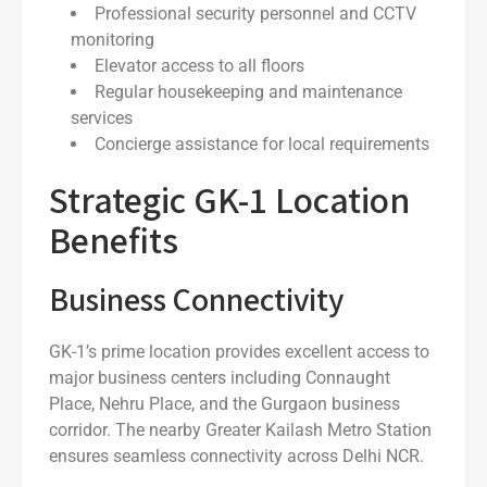
Professional security personnel and CCTV
monitoring
Elevator access to all floors
Regular housekeeping and maintenance
services
Concierge assistance for local requirements
Strategic GK-1 Location
Benefits
Business Connectivity
GK-1’s prime location provides excellent access to
major business centers including Connaught
Place, Nehru Place, and the Gurgaon business
corridor. The nearby Greater Kailash Metro Station
ensures seamless connectivity across Delhi NCR.