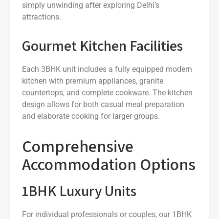
simply unwinding after exploring Delhi’s
attractions.
Gourmet Kitchen Facilities
Each 3BHK unit includes a fully equipped modern
kitchen with premium appliances, granite
countertops, and complete cookware. The kitchen
design allows for both casual meal preparation
and elaborate cooking for larger groups.
Comprehensive
Accommodation Options
1BHK Luxury Units
For individual professionals or couples, our 1BHK