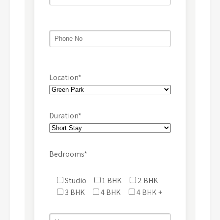
Location*
Duration*
Bedrooms*
Studio
1 BHK
2 BHK
3 BHK
4 BHK
4 BHK +