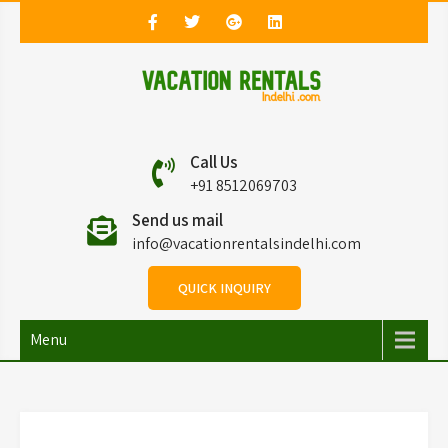
Vacation Rentals in
Vacation Rentals in Delhi
Call Us
Delhi
+91 8512069703
Send us mail
info@vacationrentalsindelhi.com
QUICK INQUIRY
Menu