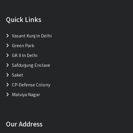
Quick Links
Vasant Kunj In Delhi
Green Park
GK II In Delhi
Safdurjung Enclave
Saket
CP-Defense Colony
Malviya Nagar
Our Address