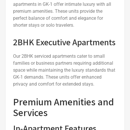
apartments in GK-1 offer intimate luxury with all
premium amenities. These units provide the
perfect balance of comfort and elegance for
shorter stays or solo travelers.
2BHK Executive Apartments
Our 2BHK serviced apartments cater to small
families or business partners requiring additional
space while maintaining the luxury standards that
GK-1 demands. These units offer enhanced
privacy and comfort for extended stays.
Premium Amenities and
Services
In-Apartment Features