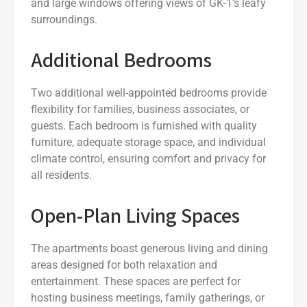
and large windows offering views of GK-1’s leafy
surroundings.
Additional Bedrooms
Two additional well-appointed bedrooms provide
flexibility for families, business associates, or
guests. Each bedroom is furnished with quality
furniture, adequate storage space, and individual
climate control, ensuring comfort and privacy for
all residents.
Open-Plan Living Spaces
The apartments boast generous living and dining
areas designed for both relaxation and
entertainment. These spaces are perfect for
hosting business meetings, family gatherings, or