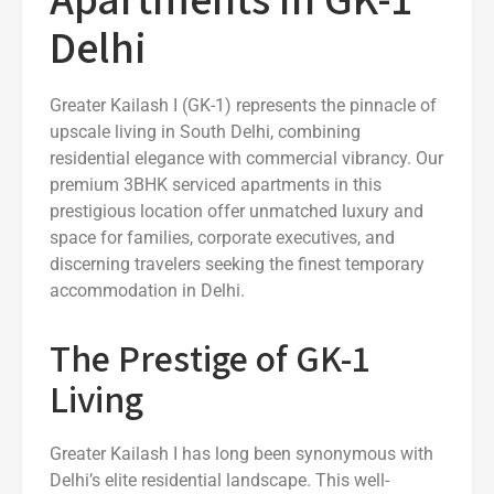
Delhi
Greater Kailash I (GK-1) represents the pinnacle of
upscale living in South Delhi, combining
residential elegance with commercial vibrancy. Our
premium 3BHK serviced apartments in this
prestigious location offer unmatched luxury and
space for families, corporate executives, and
discerning travelers seeking the finest temporary
accommodation in Delhi.
The Prestige of GK-1
Living
Greater Kailash I has long been synonymous with
Delhi’s elite residential landscape. This well-