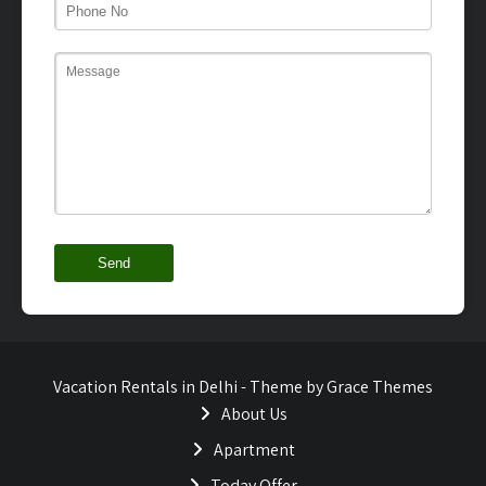
Vacation Rentals in Delhi - Theme by Grace Themes
About Us
Apartment
Today Offer