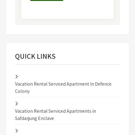
QUICK LINKS
Vacation Rental Serviced Apartment In Defence
Colony
Vacation Rental Serviced Apartments in
Safdarjung Enclave