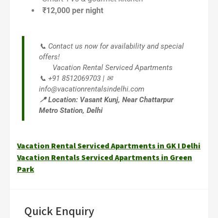
₹12,000 per night
📞 Contact us now for availability and special
offers!
Vacation Rental Serviced Apartments
📞 +91 8512069703 | ✉
info@vacationrentalsindelhi.com
📍 Location: Vasant Kunj, Near Chattarpur
Metro Station, Delhi
Vacation Rental Serviced Apartments in GK I Delhi
Vacation Rentals Serviced Apartments in Green
Park
Quick Enquiry