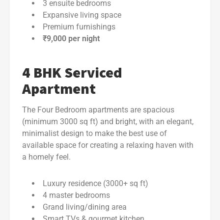
3 ensuite bedrooms
Expansive living space
Premium furnishings
₹9,000 per night
4 BHK Serviced
Apartment
The Four Bedroom apartments are spacious
(minimum 3000 sq ft) and bright, with an elegant,
minimalist design to make the best use of
available space for creating a relaxing haven with
a homely feel.
Luxury residence (3000+ sq ft)
4 master bedrooms
Grand living/dining area
Smart TVs & gourmet kitchen