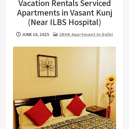
Vacation Rentals Serviced
Apartments in Vasant Kunj
(Near ILBS Hospital)
JUNE 18, 2025
2BHK Apartment In Delhi