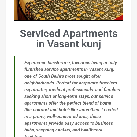
Serviced Apartments
in Vasant kunj
Experience hassle-free, luxurious living in
fully
furnished service apartments in Vasant Kunj
,
one of South Delhi’s most sought-after
neighborhoods. Perfect for corporate travelers,
expatriates, medical professionals, and families
seeking short or long-term stays, our service
apartments offer the perfect blend of
home-
like comfort and hotel-like amenities
. Located
in a prime, well-connected area, these
apartments provide easy access to business
hubs, shopping centers, and healthcare
facilities.