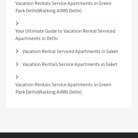
Vacation Rentals Service Apartments in Green
Park Delhi(Walking AIIMS Delhi)
Your Ultimate Guide to Vacation Rental Serviced
Apartments in Delhi
Vacation Rental Serviced Apartments in Saket
Vacation Rentals Service Apartments in Saket
Vacation Rentals Service Apartments in Green
Park Delhi(Walking AIIMS Delhi)