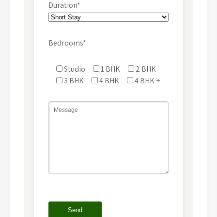
Duration*
Bedrooms*
Studio
1 BHK
2 BHK
3 BHK
4 BHK
4 BHK +