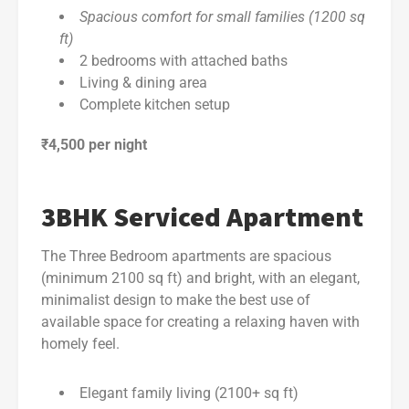
Spacious comfort for small families (1200 sq
ft)
2 bedrooms with attached baths
Living & dining area
Complete kitchen setup
₹4,500 per night
3BHK Serviced Apartment
The Three Bedroom apartments are spacious
(minimum 2100 sq ft) and bright, with an elegant,
minimalist design to make the best use of
available space for creating a relaxing haven with
homely feel.
Elegant family living (2100+ sq ft)