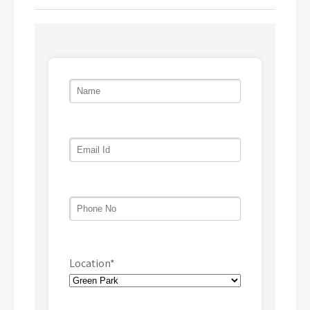
Location*