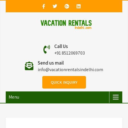
Vacation Rentals in
Vacation Rentals in Delhi
Call Us
Delhi
+91 8512069703
Send us mail
info@vacationrentalsindelhi.com
QUICK INQUIRY
Menu