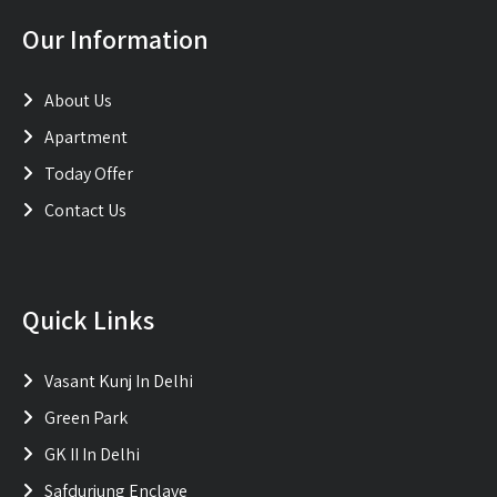
Our Information
About Us
Apartment
Today Offer
Contact Us
Quick Links
Vasant Kunj In Delhi
Green Park
GK II In Delhi
Safdurjung Enclave