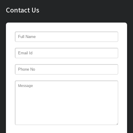
Contact Us