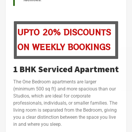
UPTO 20% DISCOUNTS
ON WEEKLY BOOKINGS
1 BHK Serviced Apartment
The One Bedroom apartments are larger
(minimum 500 sq ft) and more spacious than our
Studios, which are ideal for corporate
professionals, individuals, or smaller families. The
living room is separated from the Bedroom, giving
you a clear distinction between the space you live
in and where you sleep.