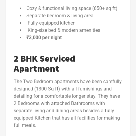
Cozy & functional living space (650+ sq ft)
Separate bedroom & living area
Fully-equipped kitchen
King-size bed & modern amenities
₹3,000 per night
2 BHK Serviced
Apartment
The Two Bedroom apartments have been carefully
designed (1300 Sq ft) with all furnishings and
detailing for a comfortable longer stay. They have
2 Bedrooms with attached Bathrooms with
separate living and dining areas besides a fully
equipped Kitchen that has all facilities for making
full meals.