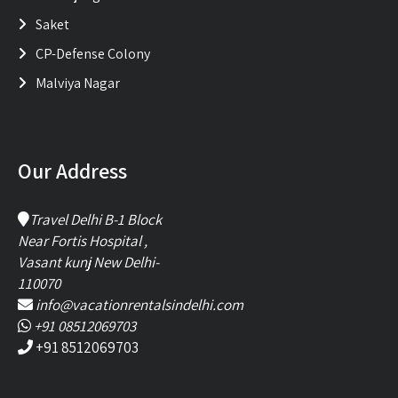
Saket
CP-Defense Colony
Malviya Nagar
Our Address
Travel Delhi B-1 Block
Near Fortis Hospital ,
Vasant kunj New Delhi-
110070
info@vacationrentalsindelhi.com
+91 08512069703
+91 8512069703