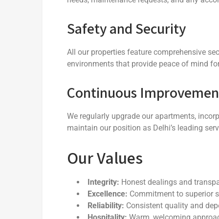
Safety and Security
All our properties feature comprehensive s
environments that provide peace of mind for 
Continuous Improvemen
We regularly upgrade our apartments, incorp
maintain our position as Delhi’s leading ser
Our Values
Integrity:
Honest dealings and transp
Excellence:
Commitment to superior s
Reliability:
Consistent quality and dep
Hospitality:
Warm, welcoming approach