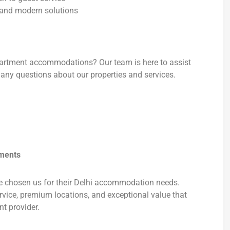
and modern solutions
apartment accommodations? Our team is here to assist
any questions about our properties and services.
tments
e chosen us for their Delhi accommodation needs.
rvice, premium locations, and exceptional value that
t provider.