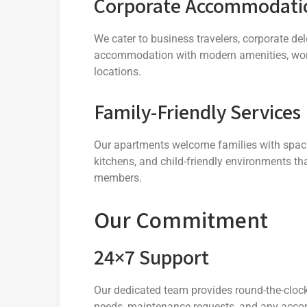
Corporate Accommodati
We cater to business travelers, corporate de
accommodation with modern amenities, worksp
locations.
Family-Friendly Services
Our apartments welcome families with spaci
kitchens, and child-friendly environments th
members.
Our Commitment
24×7 Support
Our dedicated team provides round-the-cloc
needs, maintenance requests, and any acco