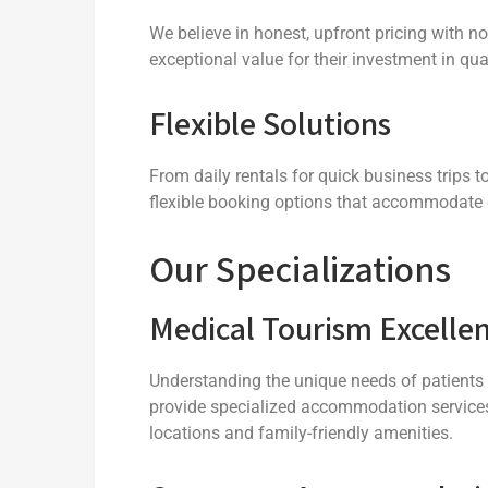
We believe in honest, upfront pricing with n
exceptional value for their investment in q
Flexible Solutions
From daily rentals for quick business trips 
flexible booking options that accommodate 
Our Specializations
Medical Tourism Excelle
Understanding the unique needs of patients a
provide specialized accommodation services
locations and family-friendly amenities.