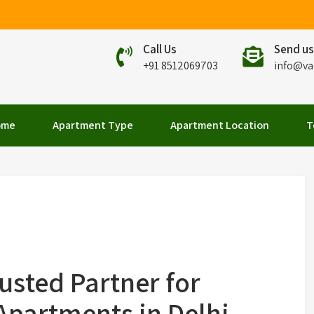
Call Us
Send us
+91 8512069703
info@va
elhi
ome
Apartment Type
Apartment Location
T
usted Partner for
partments in Delhi