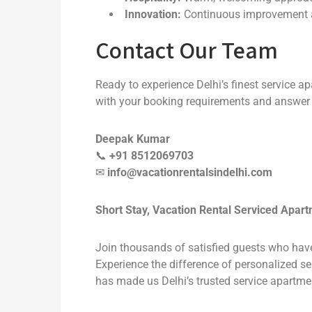
Innovation:
Continuous improvement 
Contact Our Team
Ready to experience Delhi’s finest service 
with your booking requirements and answer 
Deepak Kumar
📞
+91 8512069703
✉
info@vacationrentalsindelhi.com
Short Stay, Vacation Rental Serviced Apar
Join thousands of satisfied guests who hav
Experience the difference of personalized se
has made us Delhi’s trusted service apartmen