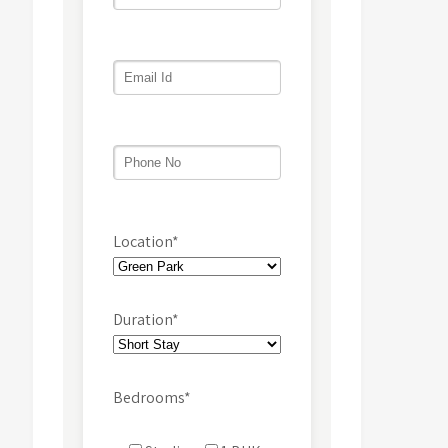
Location*
Duration*
Bedrooms*