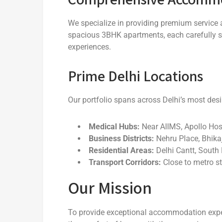
We specialize in providing premium service 
spacious 3BHK apartments, each carefully s
experiences.
Prime Delhi Locations
Our portfolio spans across Delhi’s most desi
Medical Hubs:
Near AIIMS, Apollo Hosp
Business Districts:
Nehru Place, Bhika
Residential Areas:
Delhi Cantt, South 
Transport Corridors:
Close to metro st
Our Mission
To provide exceptional accommodation exper