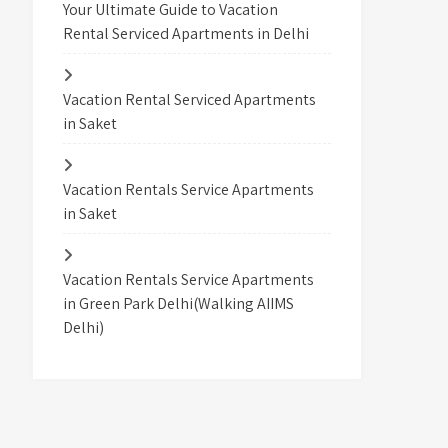
Your Ultimate Guide to Vacation
Rental Serviced Apartments in Delhi
Vacation Rental Serviced Apartments
in Saket
Vacation Rentals Service Apartments
in Saket
Vacation Rentals Service Apartments
in Green Park Delhi(Walking AIIMS
Delhi)