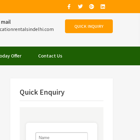
 mail
QUICK INQUIRY
cationrentalsindelhi.com
oday Offer
Contact Us
Quick Enquiry