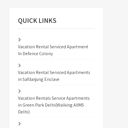
QUICK LINKS
Vacation Rental Serviced Apartment
In Defence Colony
Vacation Rental Serviced Apartments
in Safdarjung Enclave
Vacation Rentals Service Apartments
in Green Park Delhi(Walking AIIMS
Delhi)