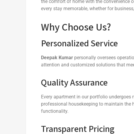
the comfort of home with the convenience of
every stay memorable, whether for business,
Why Choose Us?
Personalized Service
Deepak Kumar
personally oversees operatio
attention and customized solutions that me
Quality Assurance
Every apartment in our portfolio undergoes 
professional housekeeping to maintain the h
functionality.
Transparent Pricing