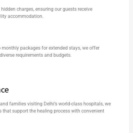
o hidden charges, ensuring our guests receive
uality accommodation.
to monthly packages for extended stays, we offer
diverse requirements and budgets.
nce
nd families visiting Delhi’s world-class hospitals, we
 that support the healing process with convenient