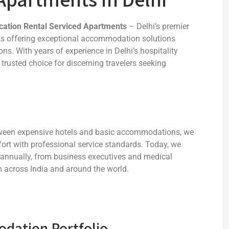
cation Rental Serviced Apartments
– Delhi’s premier
nts offering exceptional accommodation solutions
ons. With years of experience in Delhi’s hospitality
 trusted choice for discerning travelers seeking
etween expensive hotels and basic accommodations, we
ort with professional service standards. Today, we
 annually, from business executives and medical
om across India and around the world.
ation Portfolio