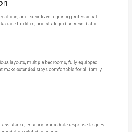
on
legations, and executives requiring professional
ace facilities, and strategic business district
ous layouts, multiple bedrooms, fully equipped
at make extended stays comfortable for all family
k assistance, ensuring immediate response to guest
mmodation-related concerns.