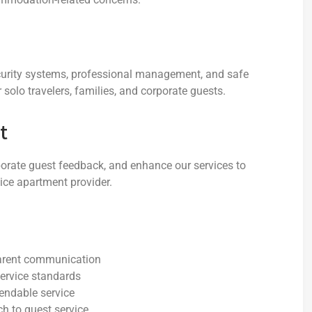
ecurity systems, professional management, and safe
solo travelers, families, and corporate guests.
t
orate guest feedback, and enhance our services to
vice apartment provider.
arent communication
ervice standards
endable service
 to guest service