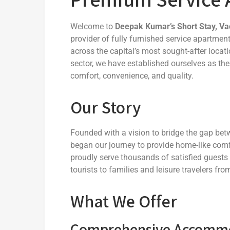
Welcome to
Deepak Kumar’s Short Stay, Va
provider of fully furnished service apartme
across the capital’s most sought-after locati
sector, we have established ourselves as the
comfort, convenience, and quality.
Our Story
Founded with a vision to bridge the gap b
began our journey to provide home-like comf
proudly serve thousands of satisfied guests
tourists to families and leisure travelers fr
What We Offer
Comprehensive Accommod