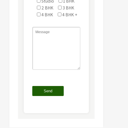
Studio
1 BHK
2 BHK
3 BHK
4 BHK
4 BHK +