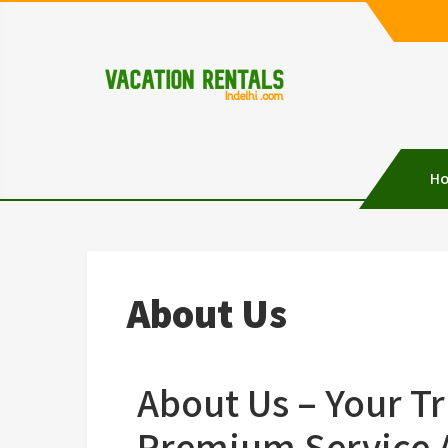
Vacation Rentals in D
Vacation Rentals in Delhi
H
About Us
About Us – Your Tr
Premium Service A