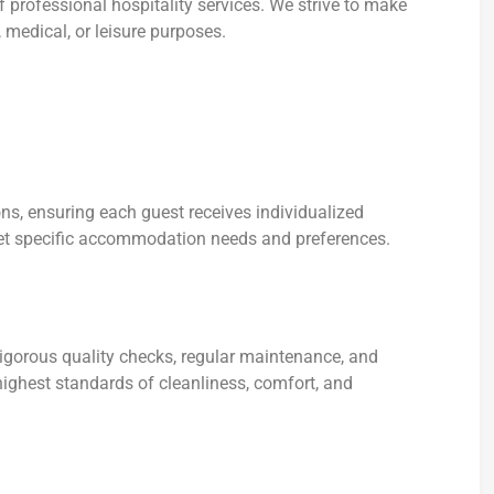
 professional hospitality services. We strive to make
 medical, or leisure purposes.
ns, ensuring each guest receives individualized
et specific accommodation needs and preferences.
rigorous quality checks, regular maintenance, and
ighest standards of cleanliness, comfort, and