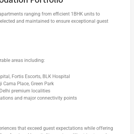
apartments ranging from efficient 1BHK units to
elected and maintained to ensure exceptional guest
rable areas including:
ital, Fortis Escorts, BLK Hospital
ji Cama Place, Green Park
Delhi premium localities
ations and major connectivity points
iences that exceed guest expectations while offering