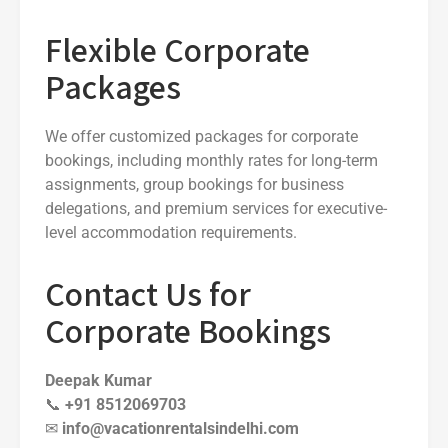
Flexible Corporate
Packages
We offer customized packages for corporate
bookings, including monthly rates for long-term
assignments, group bookings for business
delegations, and premium services for executive-
level accommodation requirements.
Contact Us for
Corporate Bookings
Deepak Kumar
📞
+91 8512069703
✉
info@vacationrentalsindelhi.com