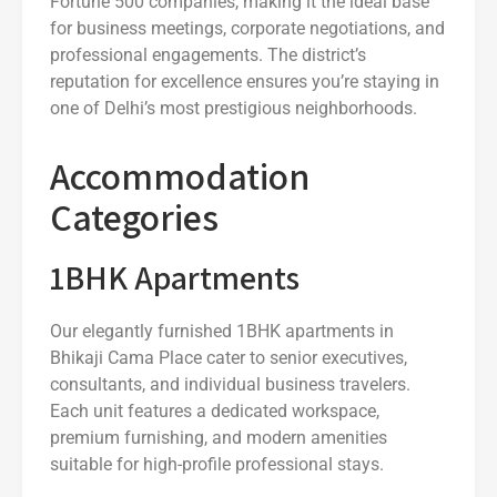
Fortune 500 companies, making it the ideal base
for business meetings, corporate negotiations, and
professional engagements. The district’s
reputation for excellence ensures you’re staying in
one of Delhi’s most prestigious neighborhoods.
Accommodation
Categories
1BHK Apartments
Our elegantly furnished 1BHK apartments in
Bhikaji Cama Place cater to senior executives,
consultants, and individual business travelers.
Each unit features a dedicated workspace,
premium furnishing, and modern amenities
suitable for high-profile professional stays.