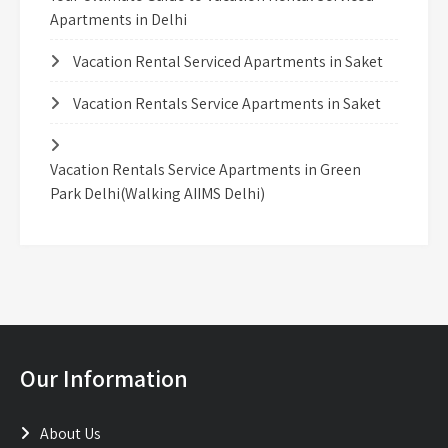
Apartments in Delhi
Vacation Rental Serviced Apartments in Saket
Vacation Rentals Service Apartments in Saket
Vacation Rentals Service Apartments in Green
Park Delhi(Walking AIIMS Delhi)
Our Information
About Us