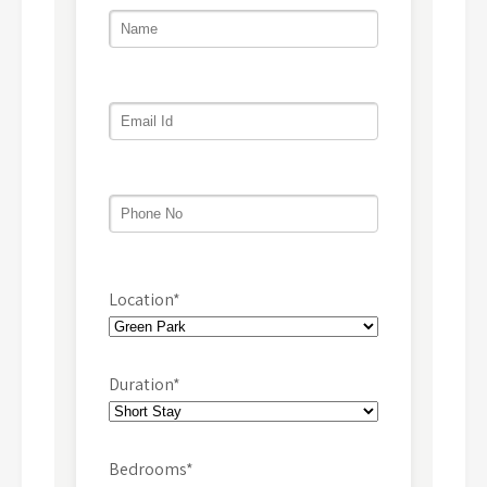
Location*
Duration*
Bedrooms*