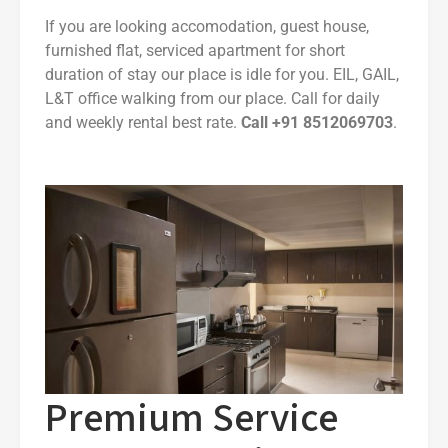
If you are looking accomodation, guest house,
furnished flat, serviced apartment for short
duration of stay our place is idle for you. EIL, GAIL,
L&T office walking from our place. Call for daily
and weekly rental best rate.
Call +91 8512069703
.
Premium Service