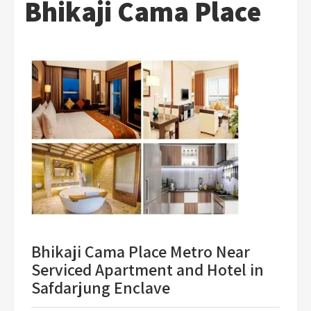
Bhikaji Cama Place
Bhikaji Cama Place Metro Near
Serviced Apartment and Hotel in
Safdarjung Enclave