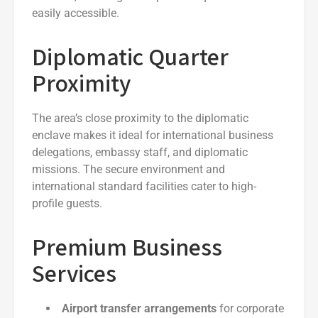
easily accessible.
Diplomatic Quarter
Proximity
The area’s close proximity to the diplomatic
enclave makes it ideal for international business
delegations, embassy staff, and diplomatic
missions. The secure environment and
international standard facilities cater to high-
profile guests.
Premium Business
Services
Airport transfer arrangements
for corporate