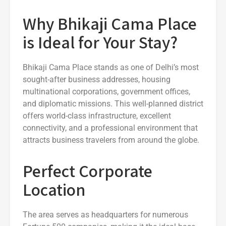
Why Bhikaji Cama Place
is Ideal for Your Stay?
Bhikaji Cama Place stands as one of Delhi’s most
sought-after business addresses, housing
multinational corporations, government offices,
and diplomatic missions. This well-planned district
offers world-class infrastructure, excellent
connectivity, and a professional environment that
attracts business travelers from around the globe.
Perfect Corporate
Location
The area serves as headquarters for numerous