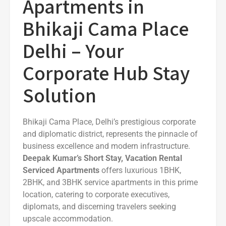
Apartments in
Bhikaji Cama Place
Delhi – Your
Corporate Hub Stay
Solution
Bhikaji Cama Place, Delhi’s prestigious corporate
and diplomatic district, represents the pinnacle of
business excellence and modern infrastructure.
Deepak Kumar’s Short Stay, Vacation Rental
Serviced Apartments
offers luxurious 1BHK,
2BHK, and 3BHK service apartments in this prime
location, catering to corporate executives,
diplomats, and discerning travelers seeking
upscale accommodation.