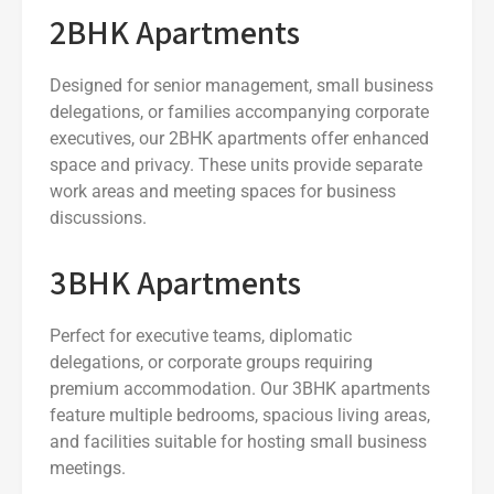
2BHK Apartments
Designed for senior management, small business
delegations, or families accompanying corporate
executives, our 2BHK apartments offer enhanced
space and privacy. These units provide separate
work areas and meeting spaces for business
discussions.
3BHK Apartments
Perfect for executive teams, diplomatic
delegations, or corporate groups requiring
premium accommodation. Our 3BHK apartments
feature multiple bedrooms, spacious living areas,
and facilities suitable for hosting small business
meetings.