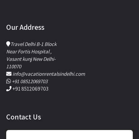
Our Address
Travel Delhi B-1 Block
Near Fortis Hospital ,
Vasant kunj New Delhi-
110070
info@vacationrentalsindelhi.com
+91 08512069703
+91 8512069703
Contact Us