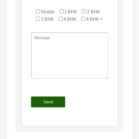
Studio
1 BHK
2 BHK
3 BHK
4 BHK
4 BHK +