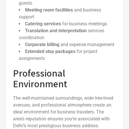
guests
Meeting room facilities
and business
support
Catering services
for business meetings
Translation and interpretation
services
coordination
Corporate billing
and expense management
Extended stay packages
for project
assignments
Professional
Environment
The well-maintained surroundings, wide tree-lined
avenues, and professional atmosphere create an
ideal environment for business travelers. The
area’s reputation ensures you’re associated with
Delhi’s most prestigious business address.