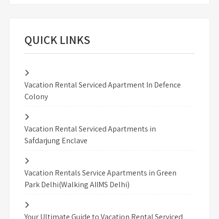
QUICK LINKS
Vacation Rental Serviced Apartment In Defence
Colony
Vacation Rental Serviced Apartments in
Safdarjung Enclave
Vacation Rentals Service Apartments in Green
Park Delhi(Walking AIIMS Delhi)
Your Ultimate Guide to Vacation Rental Serviced