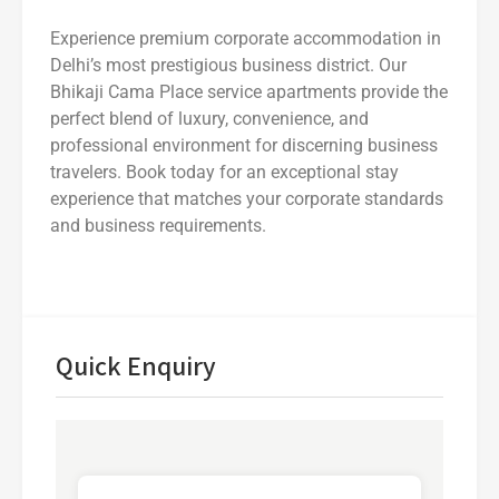
Experience premium corporate accommodation in
Delhi’s most prestigious business district. Our
Bhikaji Cama Place service apartments provide the
perfect blend of luxury, convenience, and
professional environment for discerning business
travelers. Book today for an exceptional stay
experience that matches your corporate standards
and business requirements.
Quick Enquiry