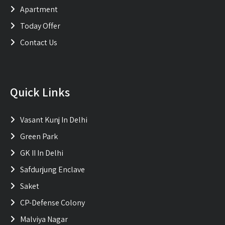
Apartment
Today Offer
Contact Us
Quick Links
Vasant Kunj In Delhi
Green Park
GK II In Delhi
Safdurjung Enclave
Saket
CP-Defense Colony
Malviya Nagar