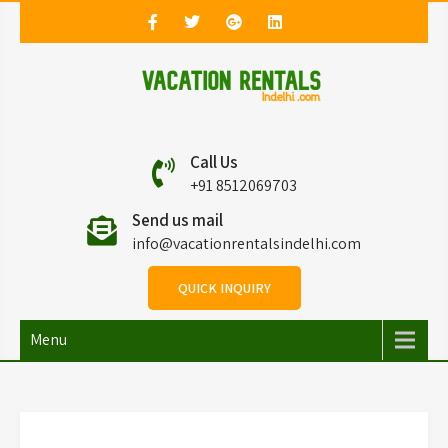
Vacation Rentals in
Vacation Rentals in Delhi
Call Us
Delhi
+91 8512069703
Send us mail
info@vacationrentalsindelhi.com
QUICK INQUIRY
Menu