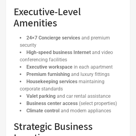
Executive-Level
Amenities
24×7 Concierge services
and premium
security
High-speed business Internet
and video
conferencing facilities
Executive workspace
in each apartment
Premium furnishing
and luxury fittings
Housekeeping services
maintaining
corporate standards
Valet parking
and car rental assistance
Business center access
(select properties)
Climate control
and modern appliances
Strategic Business