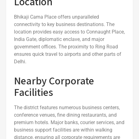
Location
Bhikaji Cama Place offers unparalleled
connectivity to key business destinations. The
location provides easy access to Connaught Place,
India Gate, diplomatic enclave, and major
government offices. The proximity to Ring Road
ensures quick travel to airports and other parts of
Delhi.
Nearby Corporate
Facilities
The district features numerous business centers,
conference venues, fine dining restaurants, and
premium hotels. Major banks, courier services, and
business support facilities are within walking
distance, ensuring all corporate requirements are