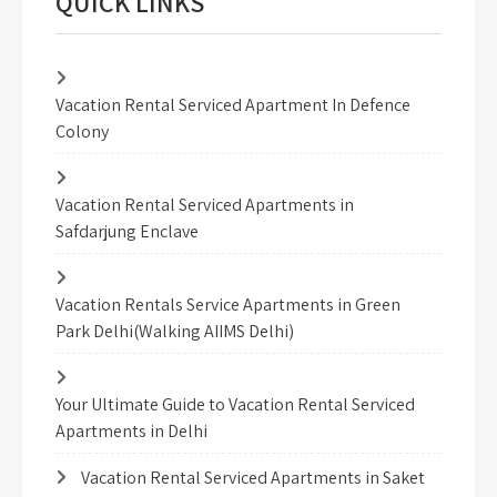
QUICK LINKS
Vacation Rental Serviced Apartment In Defence
Colony
Vacation Rental Serviced Apartments in
Safdarjung Enclave
Vacation Rentals Service Apartments in Green
Park Delhi(Walking AIIMS Delhi)
Your Ultimate Guide to Vacation Rental Serviced
Apartments in Delhi
Vacation Rental Serviced Apartments in Saket