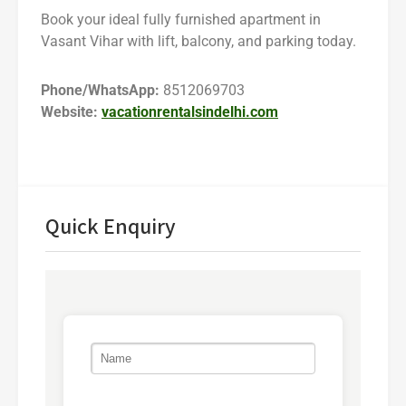
Book your ideal fully furnished apartment in
Vasant Vihar with lift, balcony, and parking today.
Phone/WhatsApp:
8512069703
Website:
vacationrentalsindelhi.com
Quick Enquiry