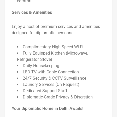
comfort.
Services & Amenities
Enjoy a host of premium services and amenities
designed for diplomatic personnel:
Complimentary High-Speed Wi-Fi
Fully Equipped Kitchen (Microwave,
Refrigerator, Stove)
Daily Housekeeping
LED TV with Cable Connection
24/7 Security & CCTV Surveillance
Laundry Services (On Request)
Dedicated Support Staff
Diplomatic-Grade Privacy & Discretion
Your Diplomatic Home in Delhi Awaits!