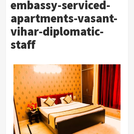
embassy-serviced-
apartments-vasant-
vihar-diplomatic-
staff