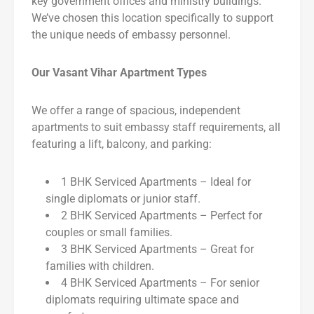
key government offices and ministry buildings.
We’ve chosen this location specifically to support
the unique needs of embassy personnel.
Our Vasant Vihar Apartment Types
We offer a range of spacious, independent
apartments to suit embassy staff requirements, all
featuring a lift, balcony, and parking:
1 BHK Serviced Apartments – Ideal for
single diplomats or junior staff.
2 BHK Serviced Apartments – Perfect for
couples or small families.
3 BHK Serviced Apartments – Great for
families with children.
4 BHK Serviced Apartments – For senior
diplomats requiring ultimate space and