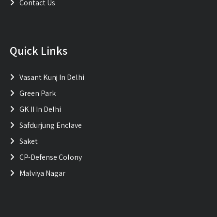
Contact Us
Quick Links
Vasant Kunj In Delhi
Green Park
GK II In Delhi
Safdurjung Enclave
Saket
CP-Defense Colony
Malviya Nagar