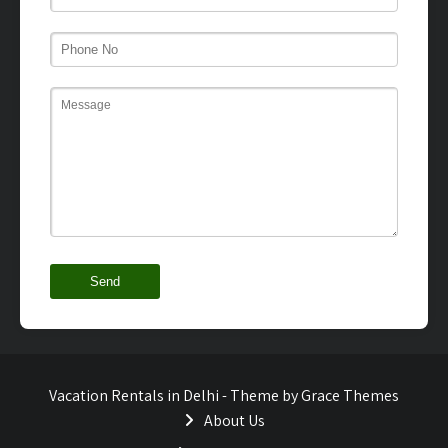
Vacation Rentals in Delhi - Theme by Grace Themes
About Us