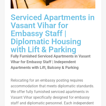
Serviced Apartments in
Vasant Vihar for
Embassy Staff |
Diplomatic Housing
with Lift & Parking
Fully Furnished Serviced Apartments in Vasant
Vihar for Embassy Staff | Independent
Apartments with Lift, Balcony & Parking
Relocating for an embassy posting requires
accommodation that meets diplomatic standards.
We offer fully furnished serviced apartments in
Vasant Vihar specifically designed for embassy
staff and diplomatic personnel. Each independent