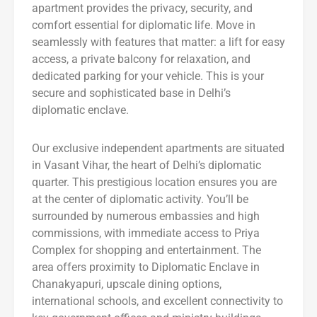
apartment provides the privacy, security, and
comfort essential for diplomatic life. Move in
seamlessly with features that matter: a lift for easy
access, a private balcony for relaxation, and
dedicated parking for your vehicle. This is your
secure and sophisticated base in Delhi’s
diplomatic enclave.
Our exclusive independent apartments are situated
in Vasant Vihar, the heart of Delhi’s diplomatic
quarter. This prestigious location ensures you are
at the center of diplomatic activity. You’ll be
surrounded by numerous embassies and high
commissions, with immediate access to Priya
Complex for shopping and entertainment. The
area offers proximity to Diplomatic Enclave in
Chanakyapuri, upscale dining options,
international schools, and excellent connectivity to