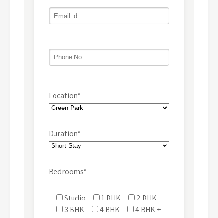
Location*
Duration*
Bedrooms*
Studio
1 BHK
2 BHK
3 BHK
4 BHK
4 BHK +