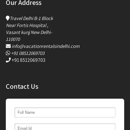
Our Address
Travel Delhi B-1 Block
Near Fortis Hospital ,
Vasant kunj New Delhi-
110070
info@vacationrentalsindelhi.com
+91 08512069703
+91 8512069703
Contact Us