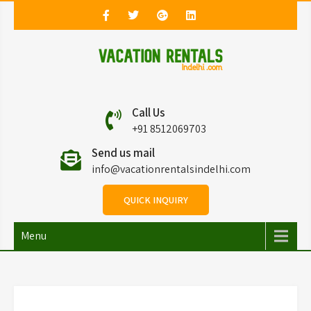
Vacation Rentals in
Vacation Rentals in Delhi
Call Us
Delhi
+91 8512069703
Send us mail
info@vacationrentalsindelhi.com
QUICK INQUIRY
Menu