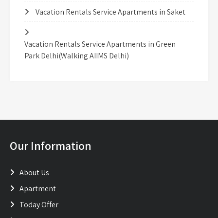
Vacation Rentals Service Apartments in Saket
Vacation Rentals Service Apartments in Green
Park Delhi(Walking AIIMS Delhi)
Our Information
About Us
Apartment
Today Offer