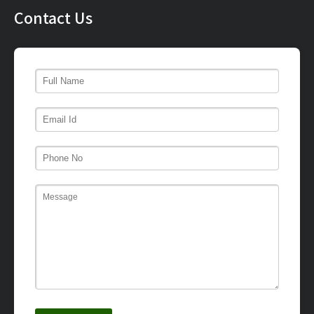
Contact Us