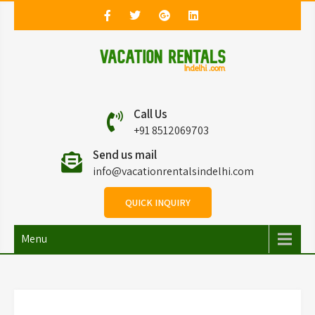
Vacation Rentals in
Vacation Rentals in Delhi
Call Us
Delhi
+91 8512069703
Send us mail
info@vacationrentalsindelhi.com
QUICK INQUIRY
Menu