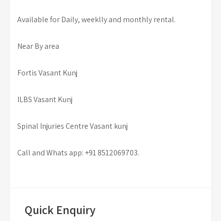
Available for Daily, weeklly and monthly rental.
Near By area
Fortis Vasant Kunj
ILBS Vasant Kunj
Spinal Injuries Centre Vasant kunj
Call and Whats app: +91 8512069703.
Quick Enquiry