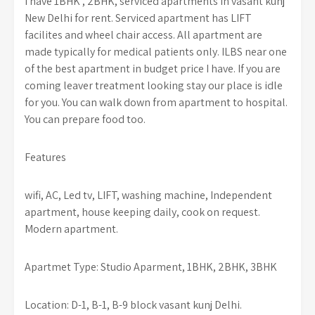
I have 1BHK , 2BHK, serviced apartments in vasant kunj
New Delhi for rent. Serviced apartment has LIFT
facilites and wheel chair access. All apartment are
made typically for medical patients only. ILBS near one
of the best apartment in budget price I have. If you are
coming leaver treatment looking stay our place is idle
for you. You can walk down from apartment to hospital.
You can prepare food too.
Features
wifi, AC, Led tv, LIFT, washing machine, Independent
apartment, house keeping daily, cook on request.
Modern apartment.
Apartmet Type: Studio Aparment, 1BHK, 2BHK, 3BHK
Location: D-1, B-1, B-9 block vasant kunj Delhi.