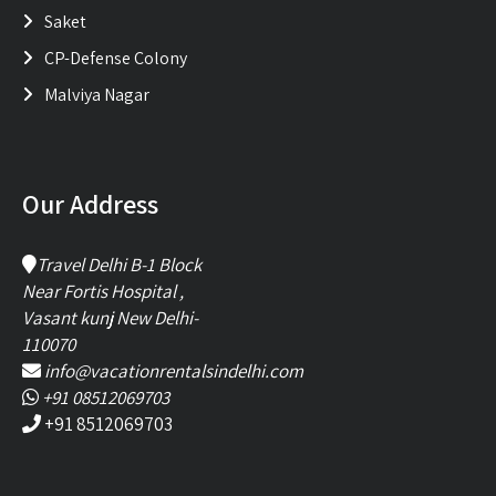
Saket
CP-Defense Colony
Malviya Nagar
Our Address
Travel Delhi B-1 Block
Near Fortis Hospital ,
Vasant kunj New Delhi-
110070
info@vacationrentalsindelhi.com
+91 08512069703
+91 8512069703