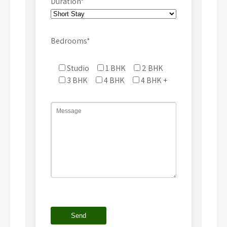
Duration*
Bedrooms*
Studio
1 BHK
2 BHK
3 BHK
4 BHK
4 BHK +