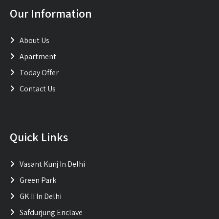
Our Information
About Us
Apartment
Today Offer
Contact Us
Quick Links
Vasant Kunj In Delhi
Green Park
GK II In Delhi
Safdurjung Enclave