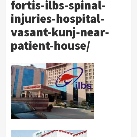
fortis-ilbs-spinal-
injuries-hospital-
vasant-kunj-near-
patient-house/