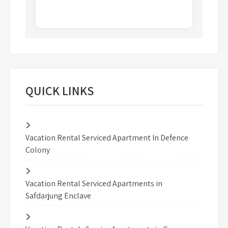
QUICK LINKS
Vacation Rental Serviced Apartment In Defence
Colony
Vacation Rental Serviced Apartments in
Safdarjung Enclave