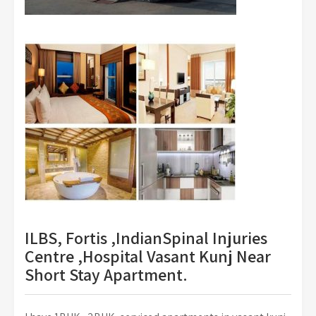
ILBS, Fortis ,IndianSpinal Injuries
Centre ,Hospital Vasant Kunj Near
Short Stay Apartment.