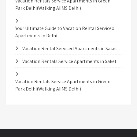
Vacation Rentals Service Apartments in Green
Park Delhi(Walking AIIMS Delhi)
Your Ultimate Guide to Vacation Rental Serviced
Apartments in Delhi
Vacation Rental Serviced Apartments in Saket
Vacation Rentals Service Apartments in Saket
Vacation Rentals Service Apartments in Green
Park Delhi(Walking AIIMS Delhi)