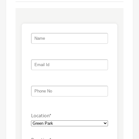
Location*