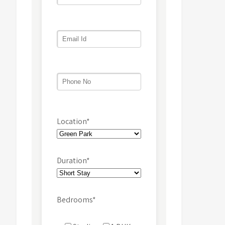
Location*
Duration*
Bedrooms*