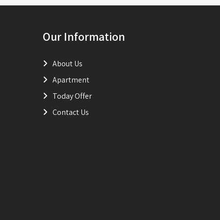
Our Information
About Us
Apartment
Today Offer
Contact Us