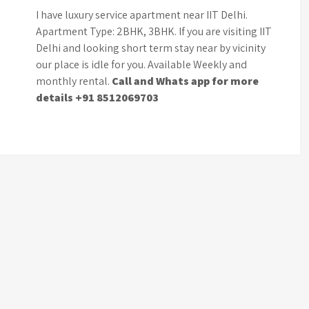
I have luxury service apartment near IIT Delhi.
Apartment Type: 2BHK, 3BHK. If you are visiting IIT
Delhi and looking short term stay near by vicinity
our place is idle for you. Available Weekly and
monthly rental.
Call and Whats app for more
details +91 8512069703