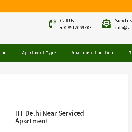
Call Us
Send us
+91 8512069703
info@va
elhi
ome
Apartment Type
Apartment Location
T
IIT Delhi Near Serviced
Apartment