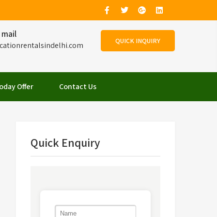
 mail
QUICK INQUIRY
cationrentalsindelhi.com
oday Offer
Contact Us
Quick Enquiry