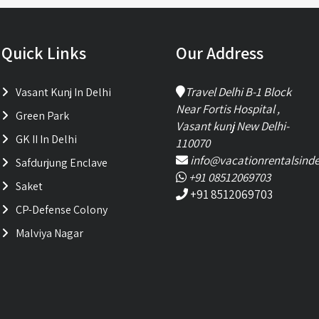
Quick Links
Our Address
Travel Delhi B-1 Block
Vasant Kunj In Delhi
Near Fortis Hospital ,
Green Park
Vasant kunj New Delhi-
GK II In Delhi
110070
info@vacationrentalsinde
Safdurjung Enclave
+91 08512069703
Saket
+91 8512069703
CP-Defense Colony
Malviya Nagar