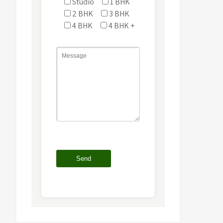
Studio
1 BHK
2 BHK
3 BHK
4 BHK
4 BHK +