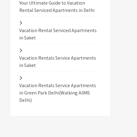
Your Ultimate Guide to Vacation
Rental Serviced Apartments in Delhi
Vacation Rental Serviced Apartments
in Saket
Vacation Rentals Service Apartments
in Saket
Vacation Rentals Service Apartments
in Green Park Delhi(Walking AIIMS
Delhi)