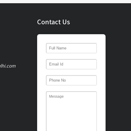
Contact Us
lhi.com