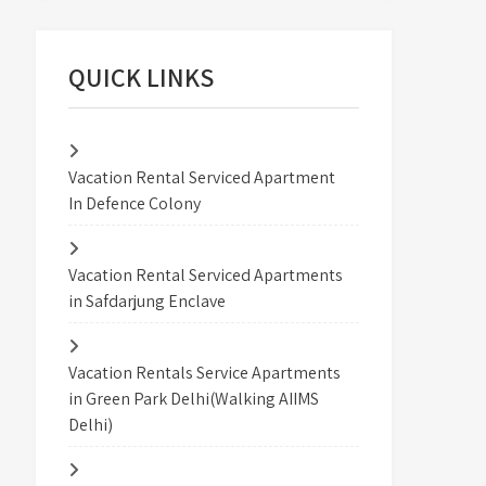
QUICK LINKS
Vacation Rental Serviced Apartment
In Defence Colony
Vacation Rental Serviced Apartments
in Safdarjung Enclave
Vacation Rentals Service Apartments
in Green Park Delhi(Walking AIIMS
Delhi)