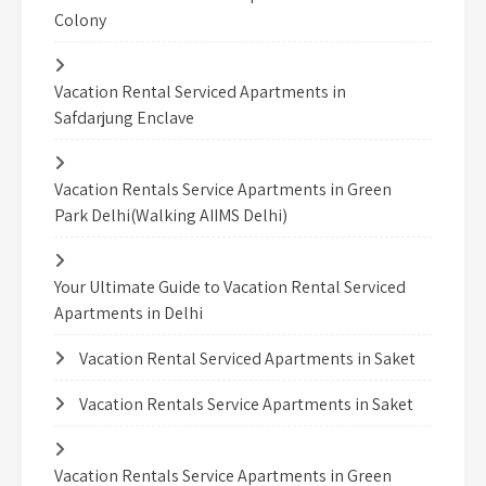
Colony
Vacation Rental Serviced Apartments in
Safdarjung Enclave
Vacation Rentals Service Apartments in Green
Park Delhi(Walking AIIMS Delhi)
Your Ultimate Guide to Vacation Rental Serviced
Apartments in Delhi
Vacation Rental Serviced Apartments in Saket
Vacation Rentals Service Apartments in Saket
Vacation Rentals Service Apartments in Green