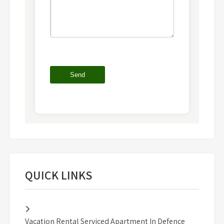
QUICK LINKS
Vacation Rental Serviced Apartment In Defence