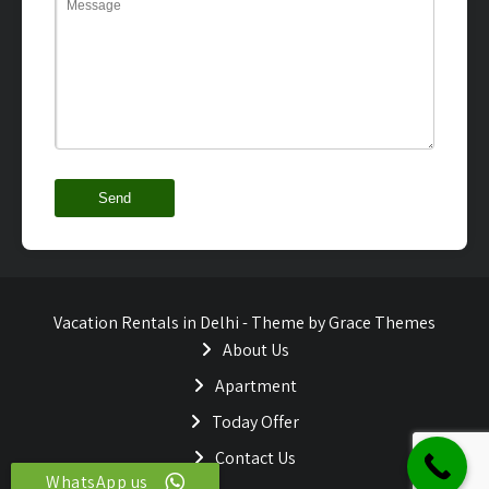
Vacation Rentals in Delhi - Theme by Grace Themes
About Us
Apartment
Today Offer
Contact Us
WhatsApp us