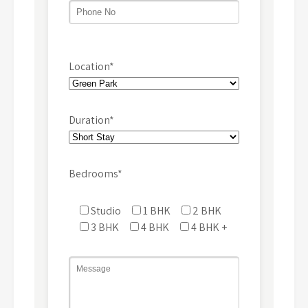
Location*
Duration*
Bedrooms*
Studio
1 BHK
2 BHK
3 BHK
4 BHK
4 BHK +