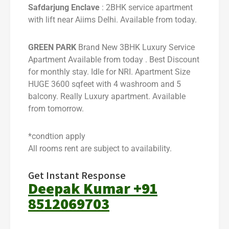
Safdarjung Enclave
: 2BHK service apartment
with lift near Aiims Delhi. Available from today.
GREEN PARK
Brand New 3BHK Luxury Service
Apartment Available from today . Best Discount
for monthly stay. Idle for NRI. Apartment Size
HUGE 3600 sqfeet with 4 washroom and 5
balcony. Really Luxury apartment. Available
from tomorrow.
*condtion apply
All rooms rent are subject to availability.
Get Instant Response
Deepak Kumar +91
8512069703