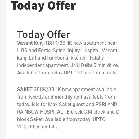
Today Offer
Today Offer
Vasant Kunj
1BHK/2BHK new apartment near
ILBS and Fortis, Spinal Injury Hospital, Vasant
kunj. Lift and functional kitchen. Totally
Independent apartment. JNU Delhi 5 min drive.
Available from today UPTO 20% off in rentals.
SAKET
2BHK/3BHK new apartment available
from weekly and monthly rent available from
today. Idle for Max Saket guest and PSRI AND
RAINBOW HOSPITAL . E block,G,M block and D
block Saket. Available from today. UPTO
20%OFF in rentals.