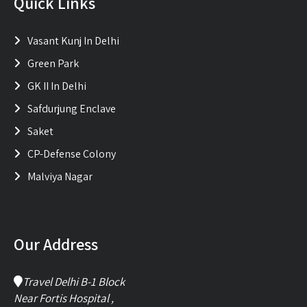
Quick Links
Vasant Kunj In Delhi
Green Park
GK II In Delhi
Safdurjung Enclave
Saket
CP-Defense Colony
Malviya Nagar
Our Address
Travel Delhi B-1 Block
Near Fortis Hospital ,