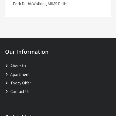
Park Delhi(Walking AIIMS Delhi)
Our Information
About Us
Apartment
Today Offer
Contact Us