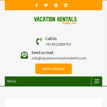
Vacation Rentals in
Vacation Rentals in Delhi
Call Us
Delhi
+91 8512069703
Send us mail
info@vacationrentalsindelhi.com
QUICK INQUIRY
Menu