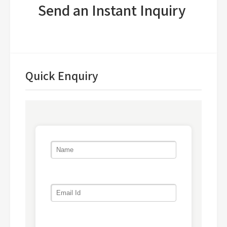
Send an Instant Inquiry
Quick Enquiry