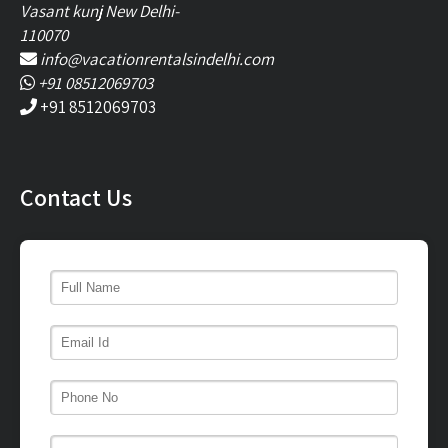
Vasant kunj New Delhi-
110070
info@vacationrentalsindelhi.com
+91 08512069703
+91 8512069703
Contact Us