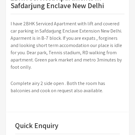
Safdarjung Enclave New Delhi
I have 2BHK Serviced Apartment with lift and covered
car parking in Safdarjung Enclave Extension New Delhi.
Aparment is in B-7 block. If you are expats , forginers
and looking short term accomodation our place is idle
for you. Dear park, Tennis stadium, RD walking from
apartment. Green park market and metro 3minutes by
foot onlly.
Complete airy 2 side open . Both the room has
balconies and cook on request also available.
Quick Enquiry