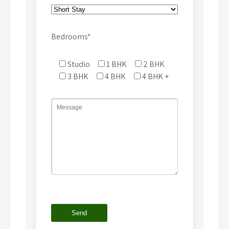
Bedrooms*
Studio
1 BHK
2 BHK
3 BHK
4 BHK
4 BHK +