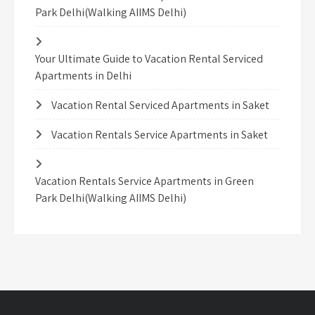
Park Delhi(Walking AIIMS Delhi)
Your Ultimate Guide to Vacation Rental Serviced
Apartments in Delhi
Vacation Rental Serviced Apartments in Saket
Vacation Rentals Service Apartments in Saket
Vacation Rentals Service Apartments in Green
Park Delhi(Walking AIIMS Delhi)