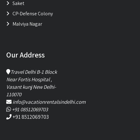
Saket
CP-Defense Colony
Malviya Nagar
Our Address
Travel Delhi B-1 Block
Near Fortis Hospital ,
Vasant kunj New Delhi-
110070
info@vacationrentalsindelhi.com
+91 08512069703
+91 8512069703