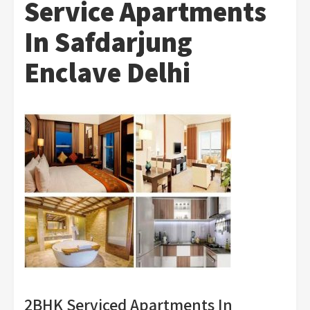
Service Apartments
In Safdarjung
Enclave Delhi
2BHK Serviced Apartments In