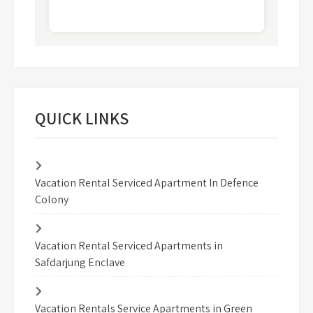
QUICK LINKS
Vacation Rental Serviced Apartment In Defence
Colony
Vacation Rental Serviced Apartments in
Safdarjung Enclave
Vacation Rentals Service Apartments in Green