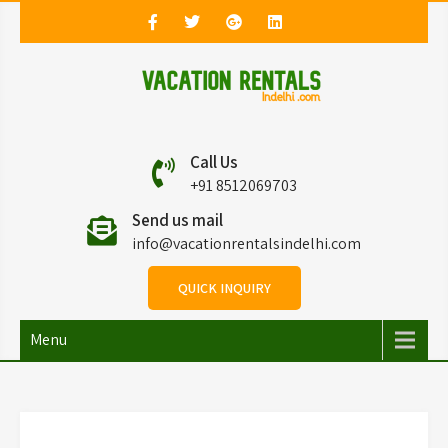
Vacation Rentals in
Vacation Rentals in Delhi
Call Us
Delhi
+91 8512069703
Send us mail
info@vacationrentalsindelhi.com
QUICK INQUIRY
Menu