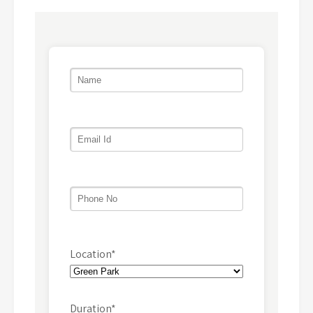
Location*
Duration*