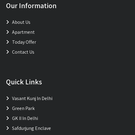
Our Information
About Us
Apartment
Today Offer
Contact Us
Quick Links
Vasant Kunj In Delhi
Green Park
GK II In Delhi
Safdurjung Enclave