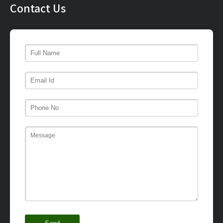
Contact Us