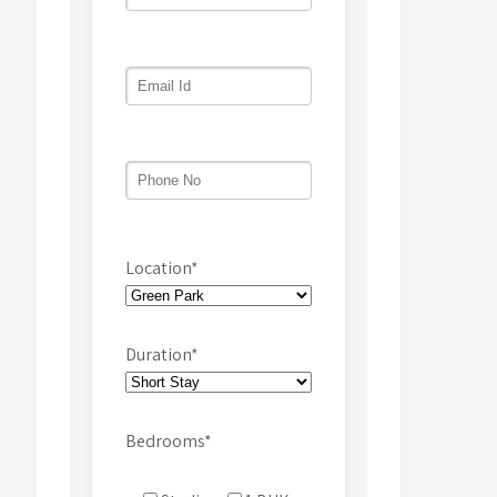
Location*
Duration*
Bedrooms*