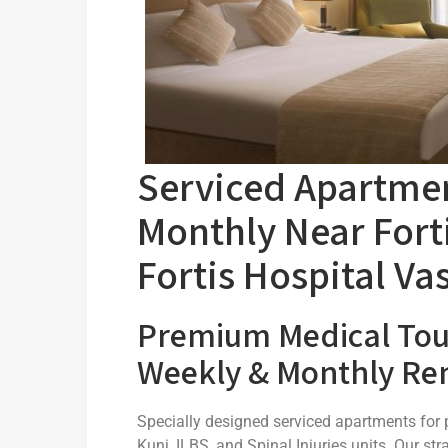
Serviced Apartmen
Monthly Near Forti
Fortis Hospital Va
Premium Medical To
Weekly & Monthly Ren
Specially designed serviced apartments for p
Kunj, ILBS, and Spinal Injuries units. Our 