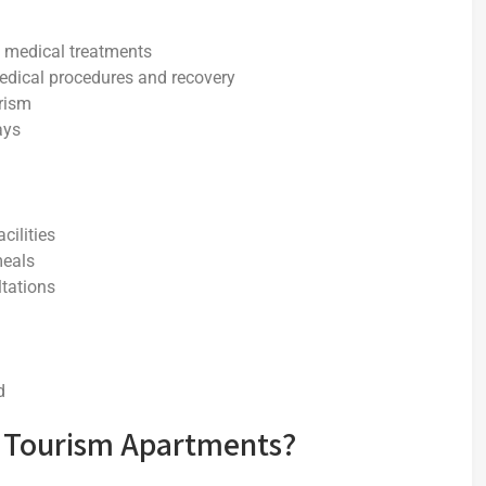
rm medical treatments
medical procedures and recovery
rism
ays
cilities
meals
ltations
d
 Tourism Apartments?