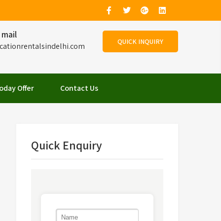
 mail
QUICK INQUIRY
cationrentalsindelhi.com
oday Offer
Contact Us
Quick Enquiry