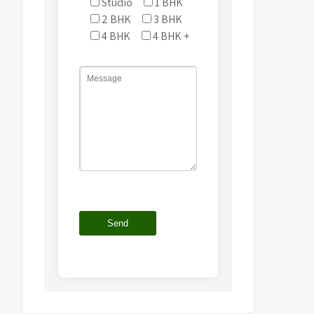
Studio
1 BHK
2 BHK
3 BHK
4 BHK
4 BHK +