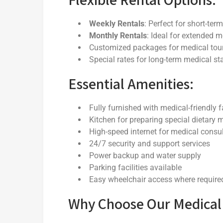
Weekly Rentals
: Perfect for short-te
Monthly Rentals
: Ideal for extended 
Customized packages for medical tou
Special rates for long-term medical st
Essential Amenities:
Fully furnished with medical-friendly fa
Kitchen for preparing special dietary 
High-speed internet for medical consu
24/7 security and support services
Power backup and water supply
Parking facilities available
Easy wheelchair access where require
Why Choose Our Medical