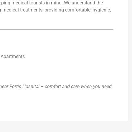
eping medical tourists in mind. We understand the
g medical treatments, providing comfortable, hygienic,
d Apartments
ear Fortis Hospital – comfort and care when you need