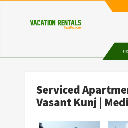
Vacation Rentals in D
Vacation Rentals in Delhi
H
Serviced Apartmen
Vasant Kunj | Med