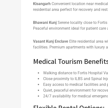
Kisangarh
Convenient location near medical f
residential area perfect for recovery and rest
Bhawani Kunj
Serene locality close to Forti
Peaceful environment ideal for patient care
Vasant Kunj Enclave
Elite residential area w
facilities. Premium apartments with luxury a
Medical Tourism Benefits
Walking distance to Fortis Hospital V
Close proximity to ILBS and Spinal Inj
Easy access to medical facilities and
Quiet, peaceful environment for recov
24/7 availability for medical emergen
Flexible Rental Options: