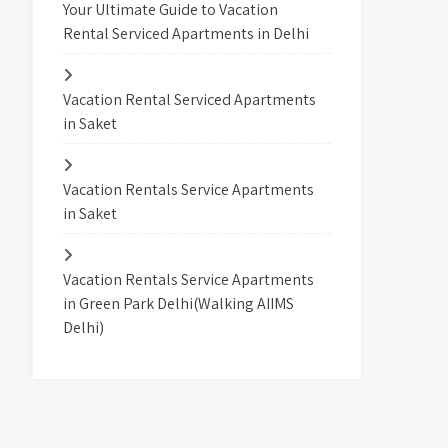
Your Ultimate Guide to Vacation
Rental Serviced Apartments in Delhi
Vacation Rental Serviced Apartments
in Saket
Vacation Rentals Service Apartments
in Saket
Vacation Rentals Service Apartments
in Green Park Delhi(Walking AIIMS
Delhi)