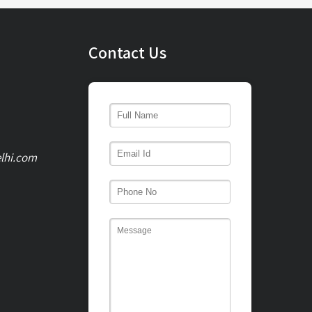
Contact Us
lhi.com