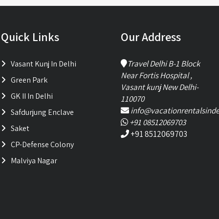
Quick Links
Our Address
Travel Delhi B-1 Block
Vasant Kunj In Delhi
Near Fortis Hospital ,
Green Park
Vasant kunj New Delhi-
GK II In Delhi
110070
info@vacationrentalsinde
Safdurjung Enclave
+91 08512069703
Saket
+91 8512069703
CP-Defense Colony
Malviya Nagar