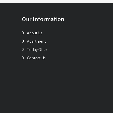
Our Information
About Us
Apartment
Today Offer
Contact Us