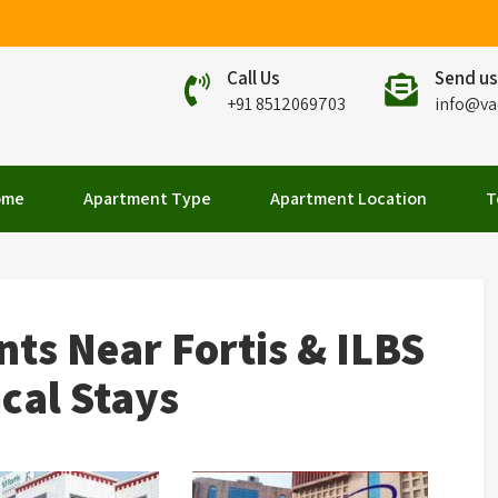
Call Us
Send us
+91 8512069703
info@va
elhi
ome
Apartment Type
Apartment Location
T
ts Near Fortis & ILBS
ical Stays