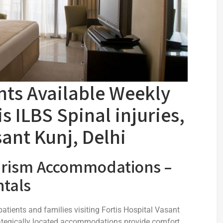
ts Available Weekly
s ILBS Spinal injuries,
sant Kunj, Delhi
urism Accommodations –
tals
atients and families visiting Fortis Hospital Vasant
strategically located accommodations provide comfort