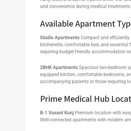
and convenience during medical treatments 
Available Apartment Typ
Studio Apartments
Compact and efficiently
kitchenette, comfortable bed, and essential fa
requiring budget-friendly accommodation nea
2BHK Apartments
Spacious two-bedroom apar
equipped kitchen, comfortable bedrooms, and
accompanying patients or those requiring lo
Prime Medical Hub Locat
B-1 Vasant Kunj
Premium location with easy 
Well-connected apartments with modern ame