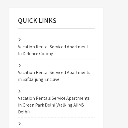
QUICK LINKS
Vacation Rental Serviced Apartment
In Defence Colony
Vacation Rental Serviced Apartments
in Safdarjung Enclave
Vacation Rentals Service Apartments
in Green Park Delhi(Walking AIIMS
Delhi)