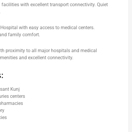
acilities with excellent transport connectivity. Quiet
.
s Hospital with easy access to medical centers.
 and family comfort.
ith proximity to all major hospitals and medical
menities and excellent connectivity.
:
asant Kunj
uries centers
 pharmacies
ery
cies