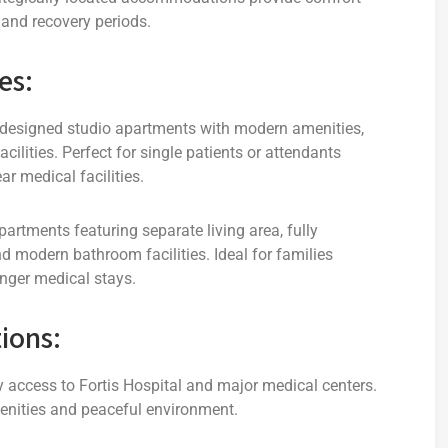
and recovery periods.
es:
 designed studio apartments with modern amenities,
cilities. Perfect for single patients or attendants
r medical facilities.
tments featuring separate living area, fully
 modern bathroom facilities. Ideal for families
nger medical stays.
ions:
access to Fortis Hospital and major medical centers.
nities and peaceful environment.