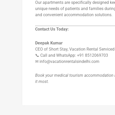
Our apartments are specifically designed ke
unique needs of patients and families durin
and convenient accommodation solutions.
Contact Us Today:
Deepak Kumar
CEO of Short Stay, Vacation Rental Service
📞 Call and WhatsApp: +91 8512069703
✉ info@vacationrentalsindelhi.com
Book your medical tourism accommodation n
it most.