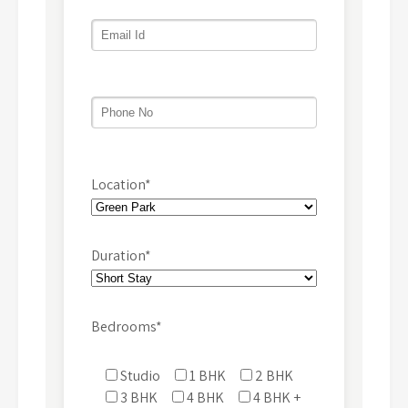
Location*
Duration*
Bedrooms*
Studio
1 BHK
2 BHK
3 BHK
4 BHK
4 BHK +