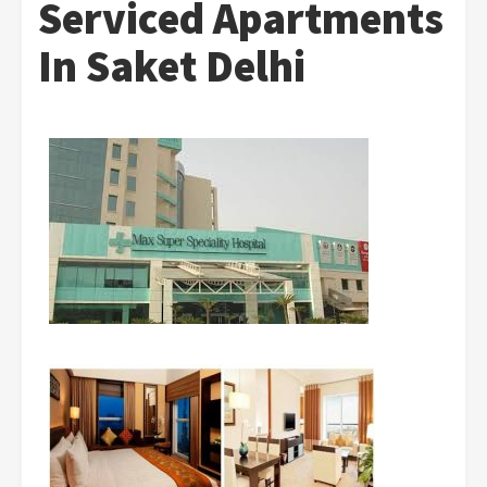
Serviced Apartments
In Saket Delhi