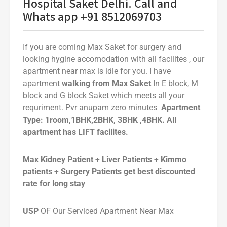
Hospital Saket Delhi. Call and
Whats app +91 8512069703
If you are coming Max Saket for surgery and
looking hygine accomodation with all facilites , our
apartment near max is idle for you. I have
apartment
walking from Max Saket
In E block, M
block and G block Saket which meets all your
requriment. Pvr anupam zero minutes
Apartment
Type: 1room,1BHK,2BHK, 3BHK ,4BHK. All
apartment has LIFT facilites.
Max Kidney Patient + Liver Patients + Kimmo
patients + Surgery Patients get best discounted
rate for long stay
USP
OF Our Serviced Apartment Near Max