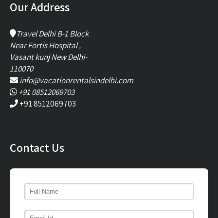
Our Address
Travel Delhi B-1 Block
Near Fortis Hospital ,
Vasant kunj New Delhi-
110070
info@vacationrentalsindelhi.com
+91 08512069703
+91 8512069703
Contact Us