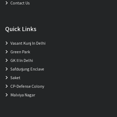
Contact Us
Quick Links
Vasant Kunj In Delhi
Green Park
GK II In Delhi
Safdurjung Enclave
Saket
CP-Defense Colony
Malviya Nagar