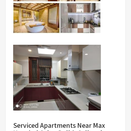
Serviced Apartments Near Max