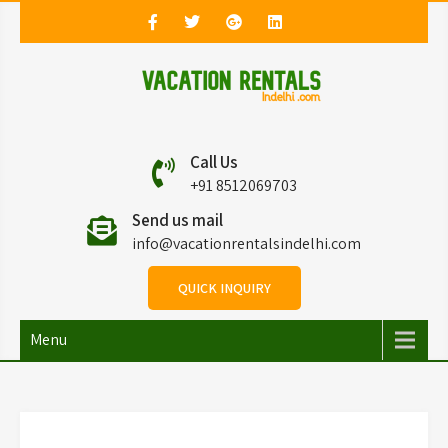
Vacation Rentals in
Vacation Rentals in Delhi
Call Us
Delhi
+91 8512069703
Send us mail
info@vacationrentalsindelhi.com
QUICK INQUIRY
Menu