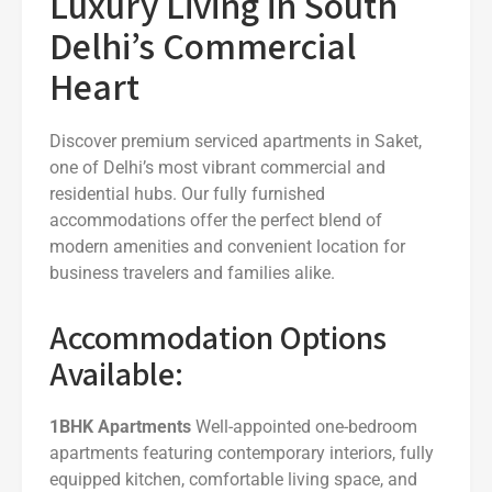
Luxury Living in South
Delhi’s Commercial
Heart
Discover premium serviced apartments in Saket,
one of Delhi’s most vibrant commercial and
residential hubs. Our fully furnished
accommodations offer the perfect blend of
modern amenities and convenient location for
business travelers and families alike.
Accommodation Options
Available:
1BHK Apartments
Well-appointed one-bedroom
apartments featuring contemporary interiors, fully
equipped kitchen, comfortable living space, and