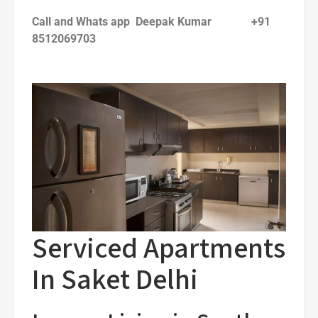
Call and Whats app Deepak Kumar +91
8512069703
Serviced Apartments
In Saket Delhi