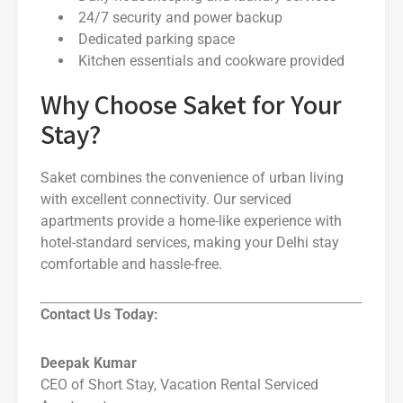
24/7 security and power backup
Dedicated parking space
Kitchen essentials and cookware provided
Why Choose Saket for Your
Stay?
Saket combines the convenience of urban living
with excellent connectivity. Our serviced
apartments provide a home-like experience with
hotel-standard services, making your Delhi stay
comfortable and hassle-free.
Contact Us Today:
Deepak Kumar
CEO of Short Stay, Vacation Rental Serviced