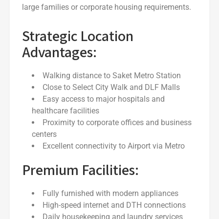
large families or corporate housing requirements.
Strategic Location
Advantages:
Walking distance to Saket Metro Station
Close to Select City Walk and DLF Malls
Easy access to major hospitals and
healthcare facilities
Proximity to corporate offices and business
centers
Excellent connectivity to Airport via Metro
Premium Facilities:
Fully furnished with modern appliances
High-speed internet and DTH connections
Daily housekeeping and laundry services