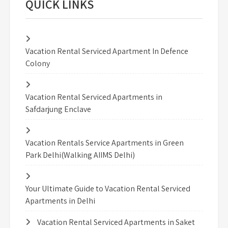
QUICK LINKS
Vacation Rental Serviced Apartment In Defence
Colony
Vacation Rental Serviced Apartments in
Safdarjung Enclave
Vacation Rentals Service Apartments in Green
Park Delhi(Walking AIIMS Delhi)
Your Ultimate Guide to Vacation Rental Serviced
Apartments in Delhi
Vacation Rental Serviced Apartments in Saket