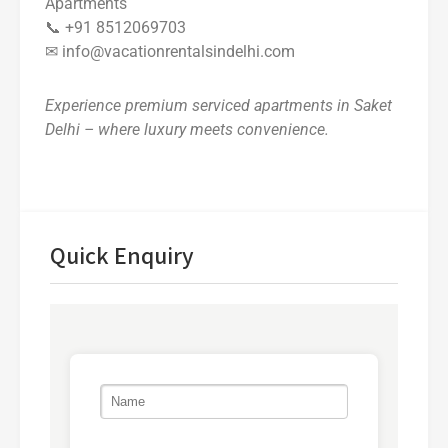
Apartments
📞 +91 8512069703
✉ info@vacationrentalsindelhi.com
Experience premium serviced apartments in Saket
Delhi – where luxury meets convenience.
Quick Enquiry