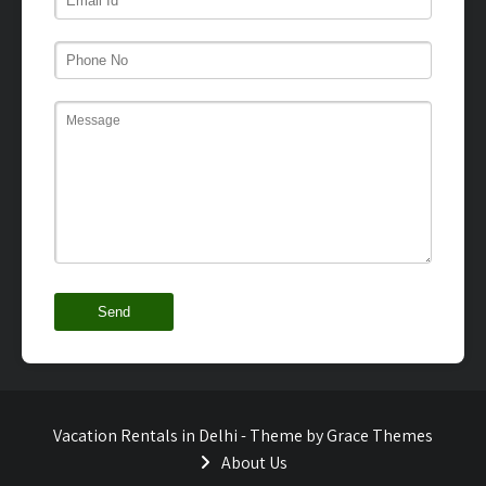
Vacation Rentals in Delhi - Theme by Grace Themes
About Us