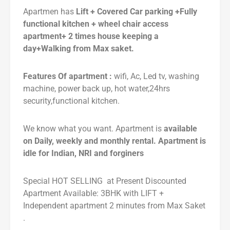
Apartmen has
Lift + Covered Car parking +Fully
functional kitchen + wheel chair access
apartment+ 2 times house keeping a
day+Walking from Max saket.
Features Of apartment :
wifi, Ac, Led tv, washing
machine, power back up, hot water,24hrs
security,functional kitchen.
We know what you want. Apartment is
available
on Daily, weekly and monthly rental. Apartment is
idle for Indian, NRI and forginers
Special HOT SELLING at Present Discounted
Apartment Available: 3BHK with LIFT +
Independent apartment 2 minutes from Max Saket
.