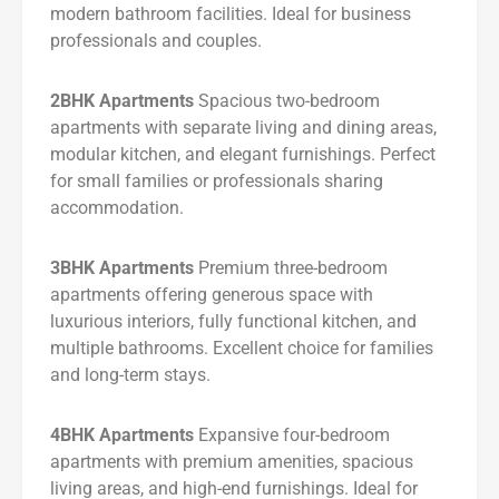
modern bathroom facilities. Ideal for business
professionals and couples.
2BHK Apartments
Spacious two-bedroom
apartments with separate living and dining areas,
modular kitchen, and elegant furnishings. Perfect
for small families or professionals sharing
accommodation.
3BHK Apartments
Premium three-bedroom
apartments offering generous space with
luxurious interiors, fully functional kitchen, and
multiple bathrooms. Excellent choice for families
and long-term stays.
4BHK Apartments
Expansive four-bedroom
apartments with premium amenities, spacious
living areas, and high-end furnishings. Ideal for