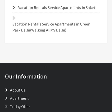
Vacation Rentals Service Apartments in Saket
Vacation Rentals Service Apartments in Green
Park Delhi(Walking AIIMS Delhi)
Our Information
About Us
Apartment
Today Offer