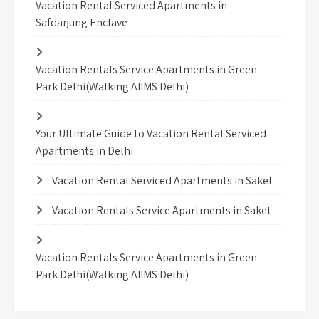
Vacation Rental Serviced Apartments in
Safdarjung Enclave
Vacation Rentals Service Apartments in Green
Park Delhi(Walking AIIMS Delhi)
Your Ultimate Guide to Vacation Rental Serviced
Apartments in Delhi
Vacation Rental Serviced Apartments in Saket
Vacation Rentals Service Apartments in Saket
Vacation Rentals Service Apartments in Green
Park Delhi(Walking AIIMS Delhi)