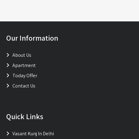
Our Information
About Us
Apartment
Today Offer
Contact Us
Quick Links
Vasant Kunj In Delhi