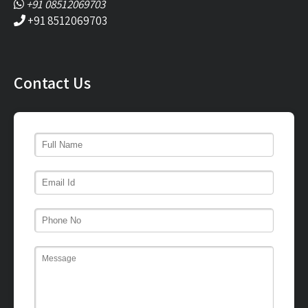
+91 08512069703
+91 8512069703
Contact Us