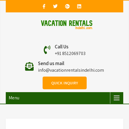
Vacation Rentals in
Vacation Rentals in Delhi
Call Us
Delhi
+91 8512069703
Send us mail
info@vacationrentalsindelhi.com
QUICK INQUIRY
Menu