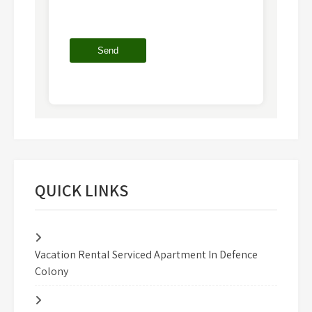
QUICK LINKS
Vacation Rental Serviced Apartment In Defence
Colony