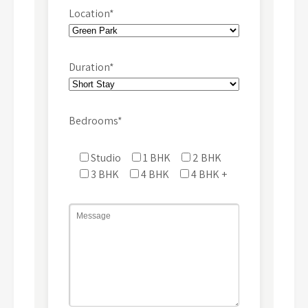
Location*
Duration*
Bedrooms*
Studio
1 BHK
2 BHK
3 BHK
4 BHK
4 BHK +