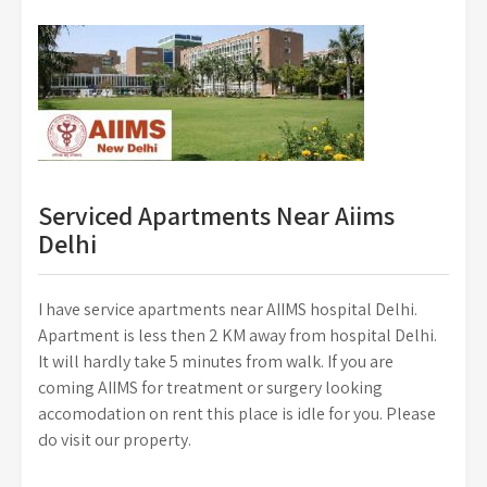
Serviced Apartments Near Aiims
Delhi
I have service apartments near AIIMS hospital Delhi.
Apartment is less then 2 KM away from hospital Delhi.
It will hardly take 5 minutes from walk. If you are
coming AIIMS for treatment or surgery looking
accomodation on rent this place is idle for you. Please
do visit our property.