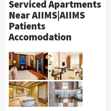
Serviced Apartments
Near AIIMS|AIIMS
Patients
Accomodation