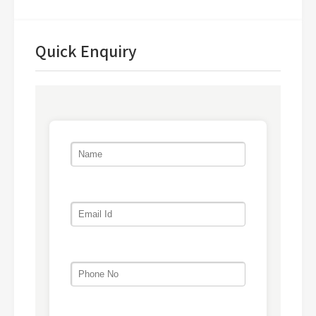
Quick Enquiry