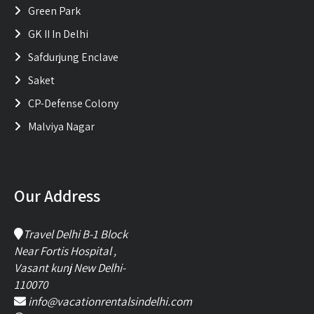
Green Park
GK II In Delhi
Safdurjung Enclave
Saket
CP-Defense Colony
Malviya Nagar
Our Address
Travel Delhi B-1 Block
Near Fortis Hospital ,
Vasant kunj New Delhi-
110070
info@vacationrentalsindelhi.com