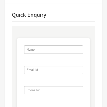
Quick Enquiry