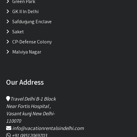
Green Park
GK II In Delhi
Safdurjung Enclave
Saket
CP-Defense Colony
Malviya Nagar
Our Address
Travel Delhi B-1 Block
Near Fortis Hospital ,
Vasant kunj New Delhi-
110070
info@vacationrentalsindelhi.com
+91 08512069703