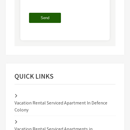
QUICK LINKS
Vacation Rental Serviced Apartment In Defence
Colony
Vacation Rental Serviced Apartments in