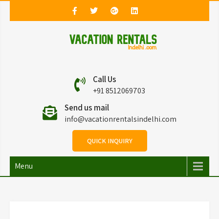
Vacation Rentals in
Vacation Rentals in Delhi
Call Us
Delhi
+91 8512069703
Send us mail
info@vacationrentalsindelhi.com
QUICK INQUIRY
Menu