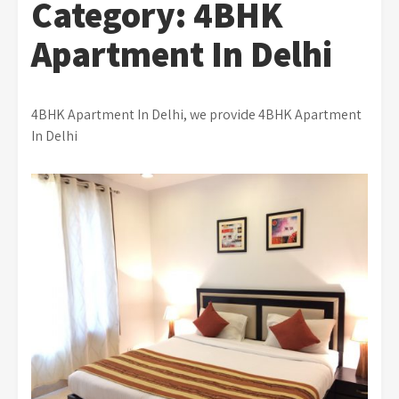
Category:
4BHK
Apartment In Delhi
4BHK Apartment In Delhi, we provide 4BHK Apartment
In Delhi