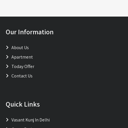
Our Information
About Us
Apartment
Today Offer
Contact Us
Quick Links
Vasant Kunj In Delhi