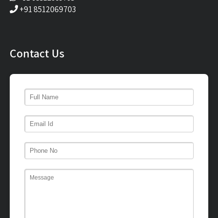
+91 8512069703
Contact Us