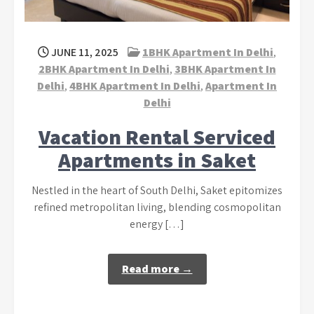
JUNE 11, 2025
1BHK Apartment In Delhi
,
2BHK Apartment In Delhi
,
3BHK Apartment In
Delhi
,
4BHK Apartment In Delhi
,
Apartment In
Delhi
Vacation Rental Serviced
Apartments in Saket
Nestled in the heart of South Delhi, Saket epitomizes
refined metropolitan living, blending cosmopolitan
energy […]
Read more →