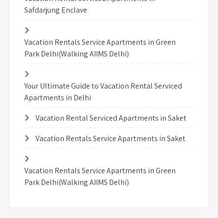
Safdarjung Enclave
Vacation Rentals Service Apartments in Green
Park Delhi(Walking AIIMS Delhi)
Your Ultimate Guide to Vacation Rental Serviced
Apartments in Delhi
Vacation Rental Serviced Apartments in Saket
Vacation Rentals Service Apartments in Saket
Vacation Rentals Service Apartments in Green
Park Delhi(Walking AIIMS Delhi)