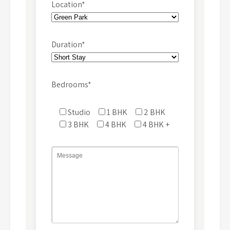
Location*
Duration*
Bedrooms*
Studio
1 BHK
2 BHK
3 BHK
4 BHK
4 BHK +