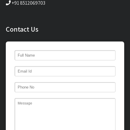
+91 8512069703
Contact Us