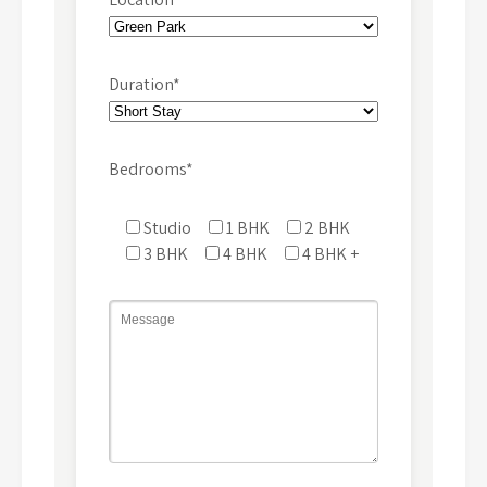
Duration*
Bedrooms*
Studio
1 BHK
2 BHK
3 BHK
4 BHK
4 BHK +