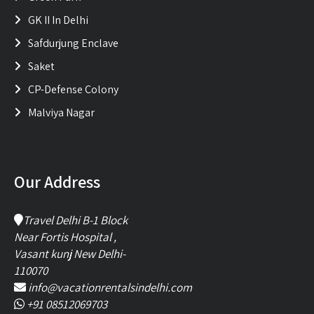
GK II In Delhi
Safdurjung Enclave
Saket
CP-Defense Colony
Malviya Nagar
Our Address
Travel Delhi B-1 Block
Near Fortis Hospital ,
Vasant kunj New Delhi-
110070
info@vacationrentalsindelhi.com
+91 08512069703