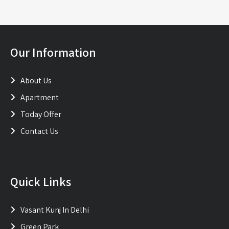
Our Information
About Us
Apartment
Today Offer
Contact Us
Quick Links
Vasant Kunj In Delhi
Green Park