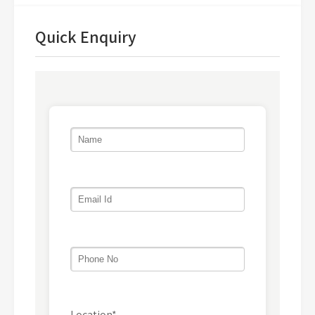
Quick Enquiry
Location*