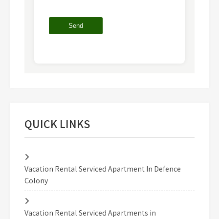
QUICK LINKS
Vacation Rental Serviced Apartment In Defence
Colony
Vacation Rental Serviced Apartments in