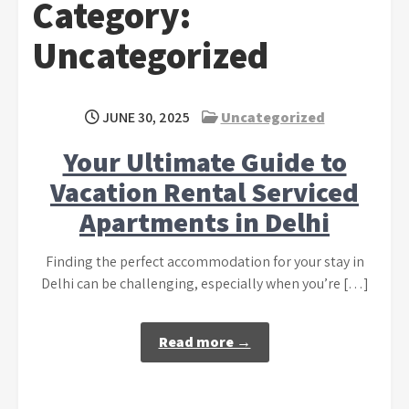
Category:
Uncategorized
JUNE 30, 2025
Uncategorized
Your Ultimate Guide to
Vacation Rental Serviced
Apartments in Delhi
Finding the perfect accommodation for your stay in
Delhi can be challenging, especially when you’re […]
Read more →