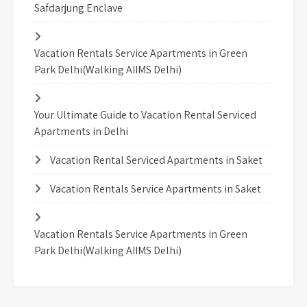
Safdarjung Enclave
Vacation Rentals Service Apartments in Green
Park Delhi(Walking AIIMS Delhi)
Your Ultimate Guide to Vacation Rental Serviced
Apartments in Delhi
Vacation Rental Serviced Apartments in Saket
Vacation Rentals Service Apartments in Saket
Vacation Rentals Service Apartments in Green
Park Delhi(Walking AIIMS Delhi)