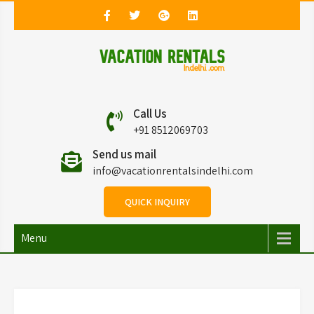
Vacation Rentals in
Vacation Rentals in Delhi
Call Us
Delhi
+91 8512069703
Send us mail
info@vacationrentalsindelhi.com
QUICK INQUIRY
Menu