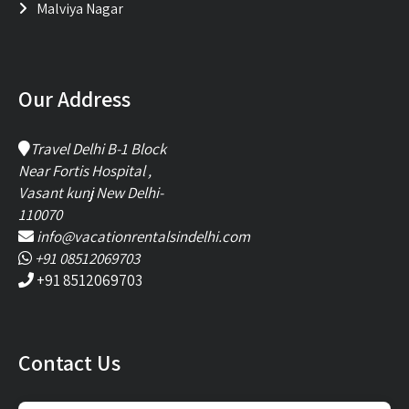
Malviya Nagar
Our Address
Travel Delhi B-1 Block
Near Fortis Hospital ,
Vasant kunj New Delhi-
110070
info@vacationrentalsindelhi.com
+91 08512069703
+91 8512069703
Contact Us