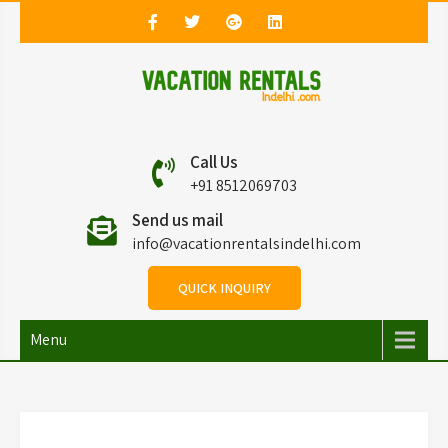
Vacation Rentals in
Vacation Rentals in Delhi
Call Us
Delhi
+91 8512069703
Send us mail
info@vacationrentalsindelhi.com
QUICK INQUIRY
Menu