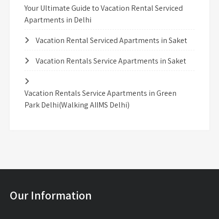
Your Ultimate Guide to Vacation Rental Serviced
Apartments in Delhi
Vacation Rental Serviced Apartments in Saket
Vacation Rentals Service Apartments in Saket
Vacation Rentals Service Apartments in Green
Park Delhi(Walking AIIMS Delhi)
Our Information