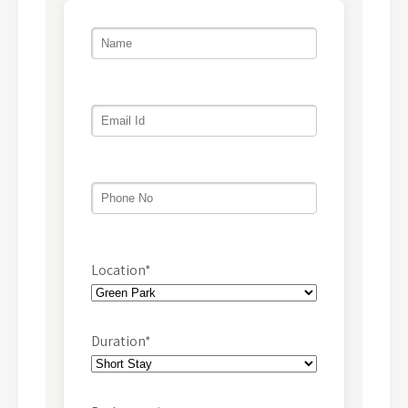
Location*
Duration*