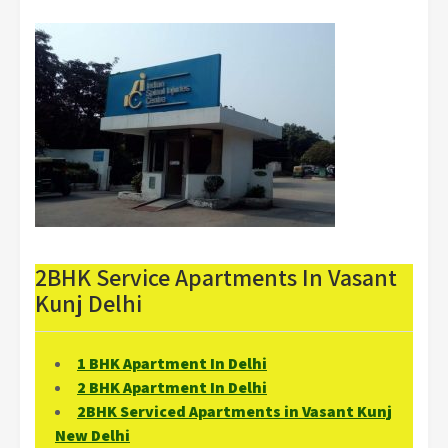
2BHK Service Apartments In Vasant
Kunj Delhi
1 BHK Apartment In Delhi
2 BHK Apartment In Delhi
2BHK Serviced Apartments in Vasant Kunj
New Delhi