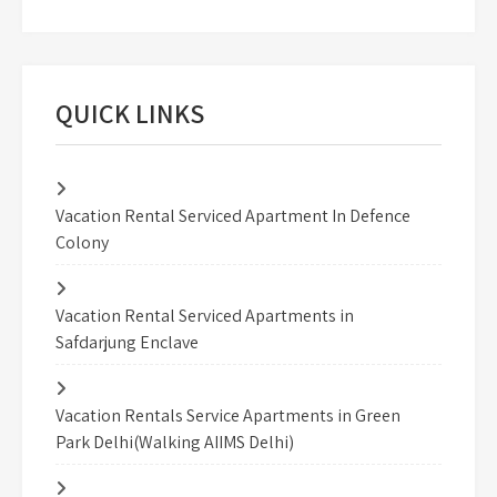
QUICK LINKS
Vacation Rental Serviced Apartment In Defence
Colony
Vacation Rental Serviced Apartments in
Safdarjung Enclave
Vacation Rentals Service Apartments in Green
Park Delhi(Walking AIIMS Delhi)