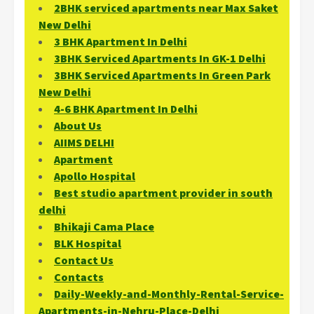
2BHK serviced apartments near Max Saket
New Delhi
3 BHK Apartment In Delhi
3BHK Serviced Apartments In GK-1 Delhi
3BHK Serviced Apartments In Green Park
New Delhi
4-6 BHK Apartment In Delhi
About Us
AIIMS DELHI
Apartment
Apollo Hospital
Best studio apartment provider in south
delhi
Bhikaji Cama Place
BLK Hospital
Contact Us
Contacts
Daily-Weekly-and-Monthly-Rental-Service-
Apartments-in-Nehru-Place-Delhi