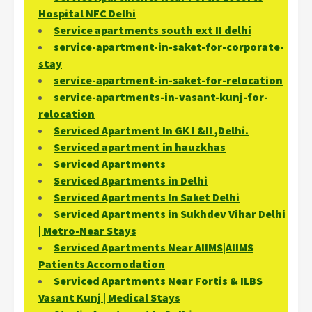
Hospital NFC Delhi
Service apartments south ext II delhi
service-apartment-in-saket-for-corporate-
stay
service-apartment-in-saket-for-relocation
service-apartments-in-vasant-kunj-for-
relocation
Serviced Apartment In GK I &II ,Delhi.
Serviced apartment in hauzkhas
Serviced Apartments
Serviced Apartments in Delhi
Serviced Apartments In Saket Delhi
Serviced Apartments in Sukhdev Vihar Delhi
| Metro-Near Stays
Serviced Apartments Near AIIMS|AIIMS
Patients Accomodation
Serviced Apartments Near Fortis & ILBS
Vasant Kunj | Medical Stays