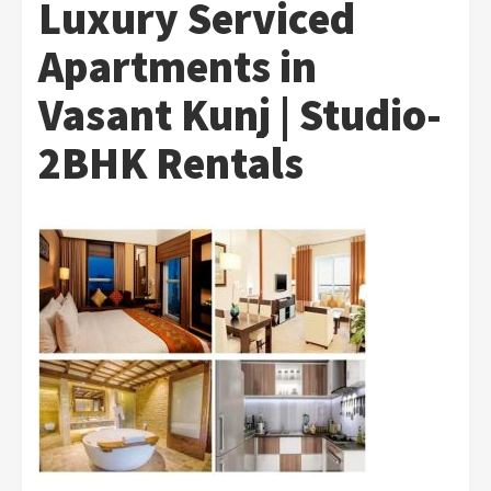
Luxury Serviced
Apartments in
Vasant Kunj | Studio-
2BHK Rentals