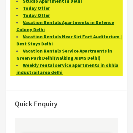
Studio Apartment In Delhi
Today Offer
Today Offer
Vacation Rentals Apartments in Defence
Colony Delhi
Vacation Rentals Near Siri Fort Auditorium |
Best Stays Delhi
Vacation Rentals Service Apartments in
Green Park Delhi(Walking AIIMS Delhi)
Weekly rental service apartments in okhla
industrail area delhi
Quick Enquiry