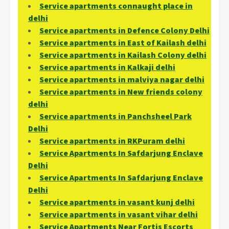
Service apartments connaught place in
delhi
Service apartments in Defence Colony Delhi
Service apartments in East of Kailash delhi
Service apartments in Kailash Colony delhi
Service apartments in Kalkaji delhi
Service apartments in malviya nagar delhi
Service apartments in New friends colony
delhi
Service apartments in Panchsheel Park
Delhi
Service apartments in RKPuram delhi
Service Apartments In Safdarjung Enclave
Delhi
Service Apartments In Safdarjung Enclave
Delhi
Service apartments in vasant kunj delhi
Service apartments in vasant vihar delhi
Service Apartments Near Fortis Escorts