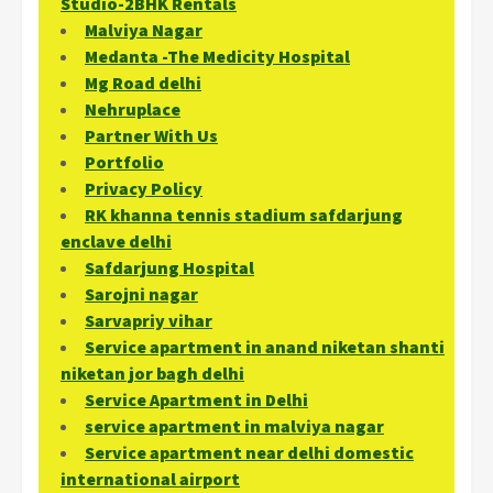
Studio-2BHK Rentals
Malviya Nagar
Medanta -The Medicity Hospital
Mg Road delhi
Nehruplace
Partner With Us
Portfolio
Privacy Policy
RK khanna tennis stadium safdarjung
enclave delhi
Safdarjung Hospital
Sarojni nagar
Sarvapriy vihar
Service apartment in anand niketan shanti
niketan jor bagh delhi
Service Apartment in Delhi
service apartment in malviya nagar
Service apartment near delhi domestic
international airport