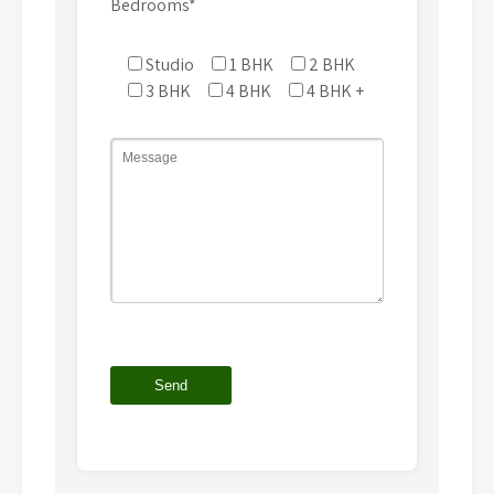
Bedrooms*
Studio
1 BHK
2 BHK
3 BHK
4 BHK
4 BHK +