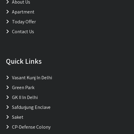
About Us
Apartment
Today Offer
Contact Us
Quick Links
Vasant Kunj In Delhi
Green Park
GK II In Delhi
Safdurjung Enclave
Saket
CP-Defense Colony