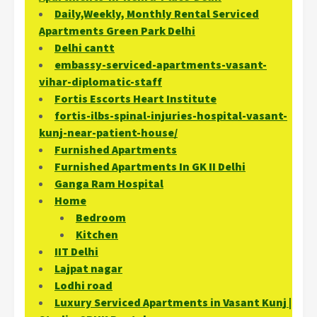
Daily,Weekly, Monthly Rental Serviced
Apartments Green Park Delhi
Delhi cantt
embassy-serviced-apartments-vasant-
vihar-diplomatic-staff
Fortis Escorts Heart Institute
fortis-ilbs-spinal-injuries-hospital-vasant-
kunj-near-patient-house/
Furnished Apartments
Furnished Apartments In GK II Delhi
Ganga Ram Hospital
Home
Bedroom
Kitchen
IIT Delhi
Lajpat nagar
Lodhi road
Luxury Serviced Apartments in Vasant Kunj |